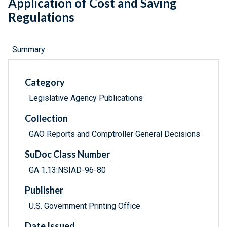
Application of Cost and Saving
Regulations
Summary
Category
Legislative Agency Publications
Collection
GAO Reports and Comptroller General Decisions
SuDoc Class Number
GA 1.13:NSIAD-96-80
Publisher
U.S. Government Printing Office
Date Issued