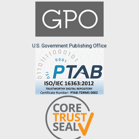
U.S. Government Publishing Office