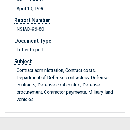
April 10, 1996
Report Number
NSIAD-96-80
Document Type
Letter Report
Subject
Contract administration, Contract costs,
Department of Defense contractors, Defense
contracts, Defense cost control, Defense
procurement, Contractor payments, Military land
vehicles