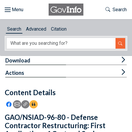
Skip to main content
Start of main content
Toggle Th
Search
Browse
Search
Advanced
Citation
About
Developers
Tog
Download
Features
Tog
Actions
Help
Content Details
Feedback
Icon: Share using Facebook
Icon: Share using Email
Icon: Copy Link URL
Icon:View Citations
GAO/NSIAD-96-80 - Defense
Contractor Restructuring: First