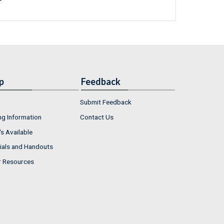
p
Feedback
Submit Feedback
ng Information
Contact Us
s Available
ials and Handouts
r Resources