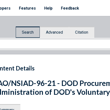
opers
Features
Help
Feedback
Search
Advanced
Citation
ntent Details
O/NSIAD-96-21 - DOD Procurem
ministration of DOD's Voluntary
Summary