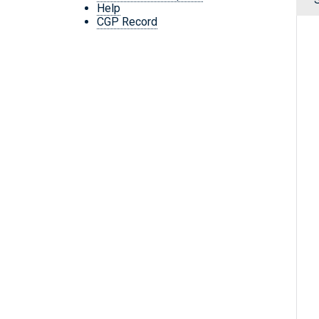
Help
CGP Record