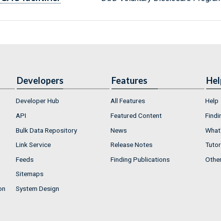
Developers
Features
Hel
Developer Hub
All Features
Help
API
Featured Content
Findi
Bulk Data Repository
News
What'
Link Service
Release Notes
Tutor
Feeds
Finding Publications
Othe
Sitemaps
on
System Design