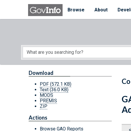
Skip to main content
Start of main content
Browse
About
Devel
Download
Co
PDF
(572.1 KB)
Text
(36.0 KB)
MODS
GA
PREMIS
ZIP
Ad
Actions
Browse GAO Reports