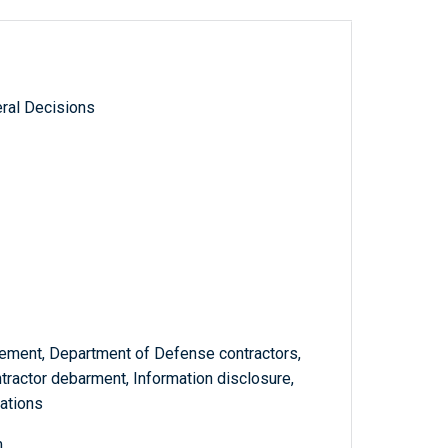
ral Decisions
ement, Department of Defense contractors,
tractor debarment, Information disclosure,
lations
m