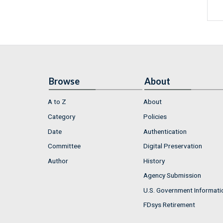
Browse
About
A to Z
About
Category
Policies
Date
Authentication
Committee
Digital Preservation
Author
History
Agency Submission
U.S. Government Informati
FDsys Retirement