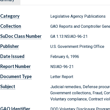
Category
Legislative Agency Publications
Collection
GAO Reports and Comptroller Gene
SuDoc Class Number
GA 1.13:NSIAD-96-21
Publisher
U.S. Government Printing Office
Date Issued
February 6, 1996
Report Number
NSIAD-96-21
Document Type
Letter Report
Subject
Judicial remedies, Defense procur
Government collections, Fraud, Con
Voluntary compliance, Contract vio
GAO Identifier
DOD Voluntary Disclosure Progra