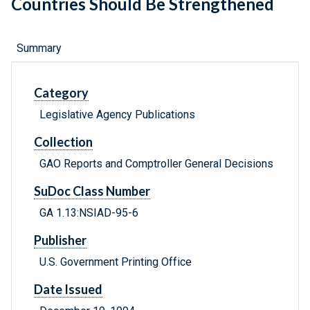
Countries Should Be Strengthened
Summary
Category
Legislative Agency Publications
Collection
GAO Reports and Comptroller General Decisions
SuDoc Class Number
GA 1.13:NSIAD-95-6
Publisher
U.S. Government Printing Office
Date Issued