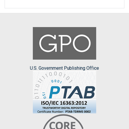
U.S. Government Publishing Office