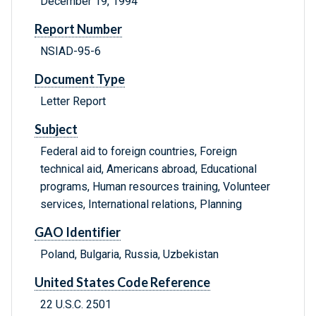
December 19, 1994
Report Number
NSIAD-95-6
Document Type
Letter Report
Subject
Federal aid to foreign countries, Foreign
technical aid, Americans abroad, Educational
programs, Human resources training, Volunteer
services, International relations, Planning
GAO Identifier
Poland, Bulgaria, Russia, Uzbekistan
United States Code Reference
22 U.S.C. 2501