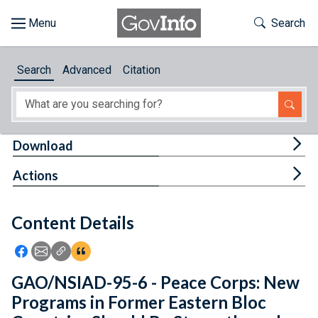
Skip to main content
Start of main content
Toggle Th
Search
Browse
Search
Advanced
Citation
About
Developers
Tog
Download
Features
Tog
Actions
Help
Content Details
Feedback
Icon: Share using Facebook
Icon: Share using Email
Icon: Copy Link URL
Icon:View Citations
GAO/NSIAD-95-6 - Peace Corps: New
Programs in Former Eastern Bloc