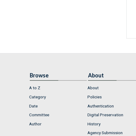
Browse
About
A to Z
About
Category
Policies
Date
Authentication
Committee
Digital Preservation
Author
History
Agency Submission