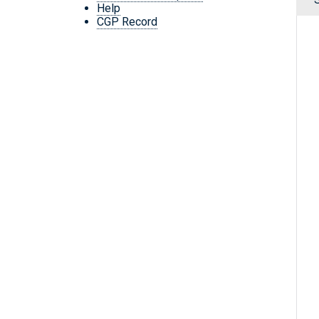
Help
CGP Record