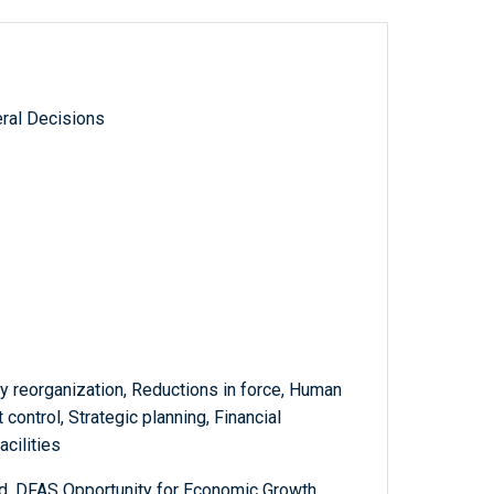
ral Decisions
y reorganization, Reductions in force, Human
control, Strategic planning, Financial
cilities
, DFAS Opportunity for Economic Growth