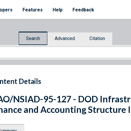
opers
Features
Help
Feedback
Search
Advanced
Citation
ntent Details
O/NSIAD-95-127 - DOD Infrastr
nance and Accounting Structure I
Summary