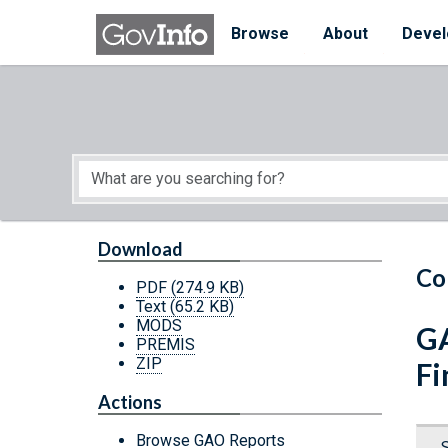
Skip to main content
Start of main content
Browse
About
Devel
Download
Co
PDF
(274.9 KB)
Text
(65.2 KB)
MODS
GA
PREMIS
ZIP
Fi
Actions
Browse GAO Reports