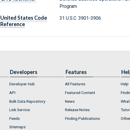
Program
United States Code
31 U.S.C. 3901-3906
Reference
Developers
Features
Hel
Developer Hub
All Features
Help
API
Featured Content
Findi
Bulk Data Repository
News
What'
Link Service
Release Notes
Tutor
Feeds
Finding Publications
Othe
Sitemaps