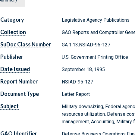
Category
Legislative Agency Publications
Collection
GAO Reports and Comptroller Gene
SuDoc Class Number
GA 1.13:NSIAD-95-127
Publisher
U.S. Government Printing Office
Date Issued
September 18, 1995
Report Number
NSIAD-95-127
Document Type
Letter Report
Subject
Military downsizing, Federal agenc
resources utilization, Defense cost 
management, Accounting, Military fa
GAO Identifier
Defense Business Operations Fund