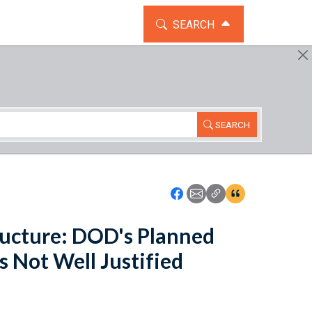
TOGGLE THE SEARCH WIDG
SEARCH
SEARCH
Icon: Share using Faceboo
Icon: Share using Emai
Icon: Copy Link U
Icon:View Cita
ucture: DOD's Planned
s Not Well Justified