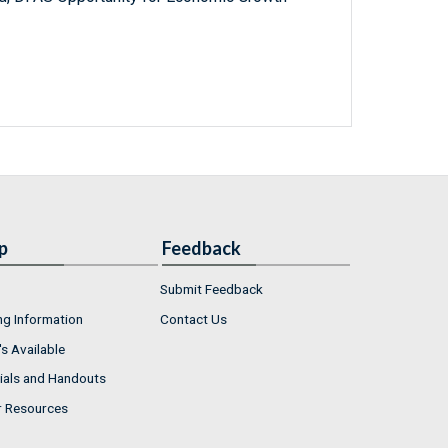
p
Feedback
Submit Feedback
ng Information
Contact Us
s Available
ials and Handouts
r Resources