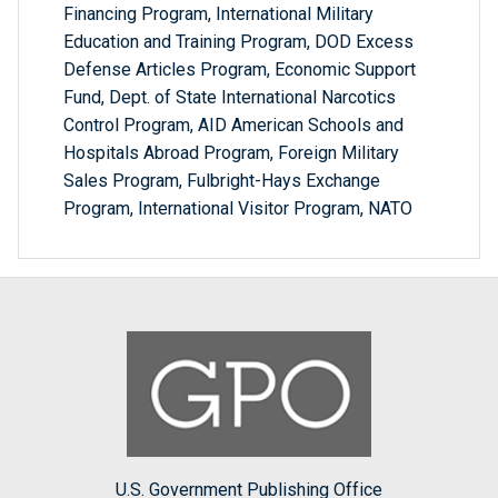
Financing Program, International Military
Education and Training Program, DOD Excess
Defense Articles Program, Economic Support
Fund, Dept. of State International Narcotics
Control Program, AID American Schools and
Hospitals Abroad Program, Foreign Military
Sales Program, Fulbright-Hays Exchange
Program, International Visitor Program, NATO
U.S. Government Publishing Office