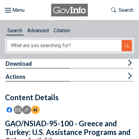
Skip to main content
Start of main content
Toggle Th
Search
Browse
Search
Advanced
Citation
About
Developers
Tog
Download
Features
Tog
Actions
Help
Content Details
Feedback
Icon: Share using Facebook
Icon: Share using Email
Icon: Copy Link URL
Icon:View Citations
GAO/NSIAD-95-100 - Greece and
Turkey: U.S. Assistance Programs and