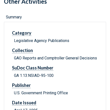
Other Activities
Summary
Category
Legislative Agency Publications
Collection
GAO Reports and Comptroller General Decisions
SuDoc Class Number
GA 1.13:NSIAD-95-100
Publisher
U.S. Government Printing Office
Date Issued