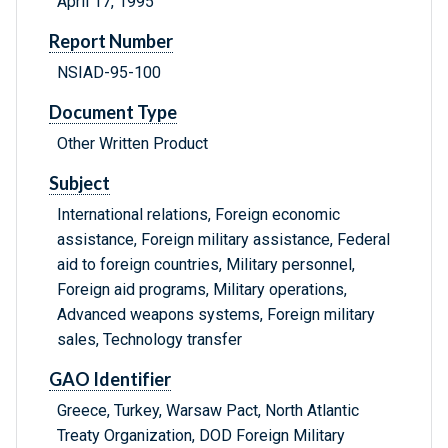
April 17, 1995
Report Number
NSIAD-95-100
Document Type
Other Written Product
Subject
International relations, Foreign economic
assistance, Foreign military assistance, Federal
aid to foreign countries, Military personnel,
Foreign aid programs, Military operations,
Advanced weapons systems, Foreign military
sales, Technology transfer
GAO Identifier
Greece, Turkey, Warsaw Pact, North Atlantic
Treaty Organization, DOD Foreign Military