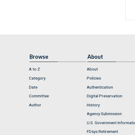
Browse
About
A to Z
About
Category
Policies
Date
Authentication
Committee
Digital Preservation
Author
History
Agency Submission
U.S. Government Informati
FDsys Retirement