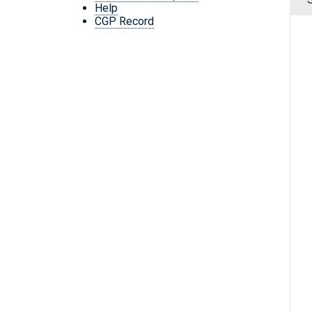
Help
CGP Record