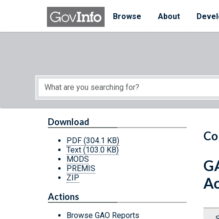
Skip to main content
Start of main content
Browse
About
Devel
Download
Co
PDF
(304.1 KB)
Text
(103.0 KB)
MODS
GA
PREMIS
ZIP
Ac
Actions
Browse GAO Reports