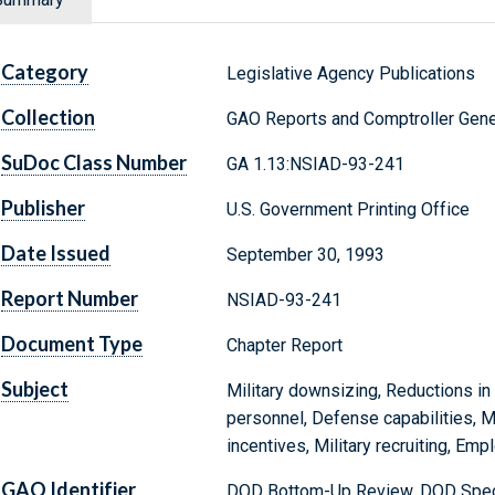
Category
Legislative Agency Publications
Collection
GAO Reports and Comptroller Gene
SuDoc Class Number
GA 1.13:NSIAD-93-241
Publisher
U.S. Government Printing Office
Date Issued
September 30, 1993
Report Number
NSIAD-93-241
Document Type
Chapter Report
Subject
Military downsizing, Reductions i
personnel, Defense capabilities, Mi
incentives, Military recruiting, Em
GAO Identifier
DOD Bottom-Up Review, DOD Specia