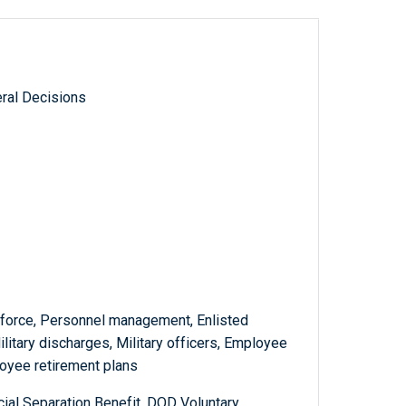
ral Decisions
n force, Personnel management, Enlisted
litary discharges, Military officers, Employee
ployee retirement plans
l Separation Benefit, DOD Voluntary