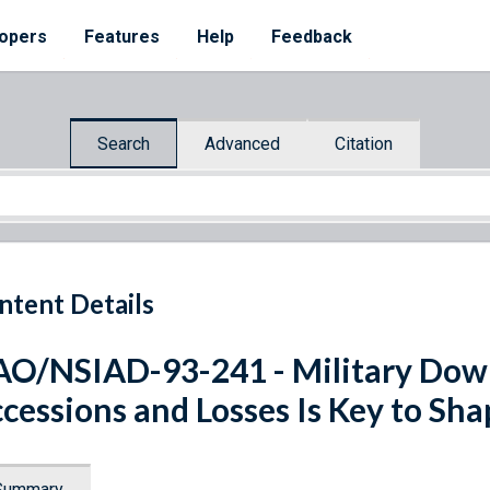
opers
Features
Help
Feedback
Search
Advanced
Citation
ntent Details
O/NSIAD-93-241 - Military Down
cessions and Losses Is Key to Sha
Summary