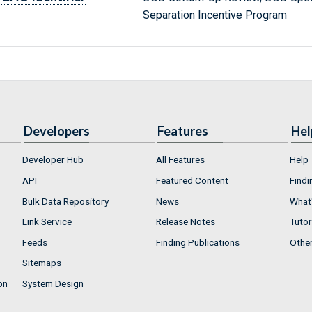
Separation Incentive Program
Developers
Features
Hel
Developer Hub
All Features
Help
API
Featured Content
Findi
Bulk Data Repository
News
What'
Link Service
Release Notes
Tutor
Feeds
Finding Publications
Othe
Sitemaps
on
System Design