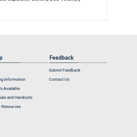
p
Feedback
Submit Feedback
ng Information
Contact Us
s Available
ials and Handouts
r Resources