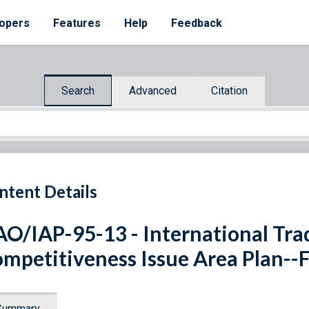
opers
Features
Help
Feedback
Search
Advanced
Citation
ntent Details
O/IAP-95-13 - International Trad
mpetitiveness Issue Area Plan--F
Summary