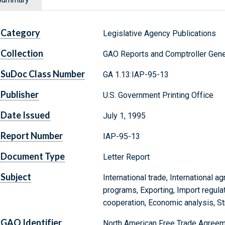
Category
Legislative Agency Publications
Collection
GAO Reports and Comptroller Gene
SuDoc Class Number
GA 1.13:IAP-95-13
Publisher
U.S. Government Printing Office
Date Issued
July 1, 1995
Report Number
IAP-95-13
Document Type
Letter Report
Subject
International trade, International ag
programs, Exporting, Import regulati
cooperation, Economic analysis, St
GAO Identifier
North American Free Trade Agreeme