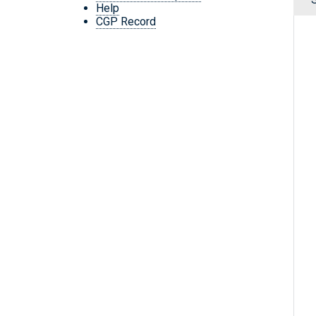
Help
CGP Record