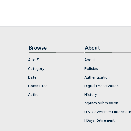
Browse
About
A to Z
About
Category
Policies
Date
Authentication
Committee
Digital Preservation
Author
History
Agency Submission
U.S. Government Informati
FDsys Retirement