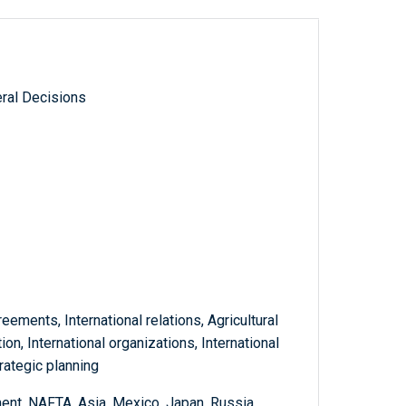
ral Decisions
reements, International relations, Agricultural
on, International organizations, International
rategic planning
nt, NAFTA, Asia, Mexico, Japan, Russia