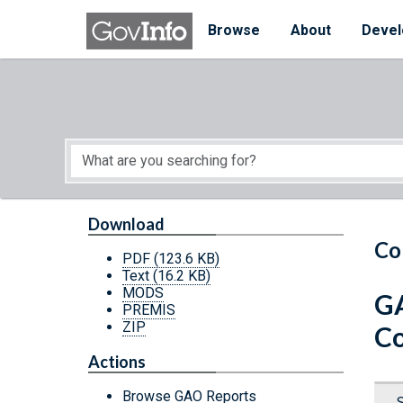
Skip to main content
Start of main content
Browse
About
Devel
Download
Co
PDF
(123.6 KB)
Text
(16.2 KB)
MODS
GA
PREMIS
ZIP
Co
Actions
Browse GAO Reports