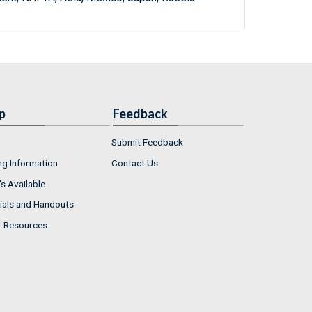
p
Feedback
Submit Feedback
ng Information
Contact Us
s Available
ials and Handouts
r Resources