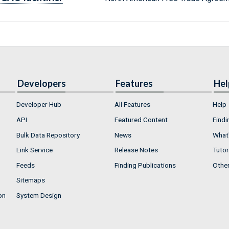
Developers
Features
Hel
Developer Hub
All Features
Help
API
Featured Content
Findi
Bulk Data Repository
News
What'
Link Service
Release Notes
Tutor
Feeds
Finding Publications
Othe
Sitemaps
on
System Design