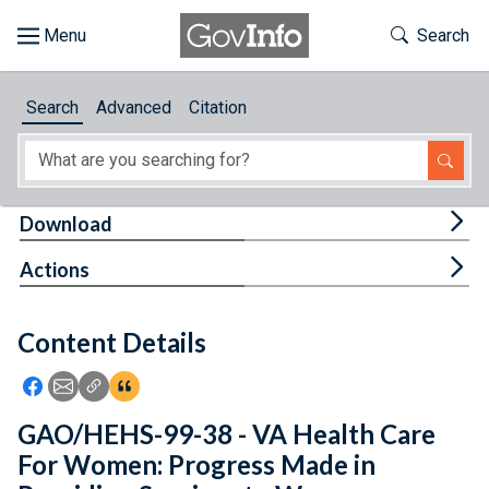
Skip to main content
Start of main content
Toggle Th
Search
Browse
Search
Advanced
Citation
About
Developers
Tog
Download
Features
Tog
Actions
Help
Content Details
Feedback
Icon: Share using Facebook
Icon: Share using Email
Icon: Copy Link URL
Icon:View Citations
GAO/HEHS-99-38 - VA Health Care
For Women: Progress Made in