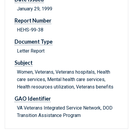
January 29, 1999
Report Number
HEHS-99-38
Document Type
Letter Report
Subject
Women, Veterans, Veterans hospitals, Health
care services, Mental health care services,
Health resources utilization, Veterans benefits
GAO Identifier
VA Veterans Integrated Service Network, DOD
Transition Assistance Program