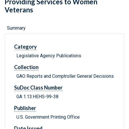
Providing Services to Women
Veterans
Summary
Category
Legislative Agency Publications
Collection
GAO Reports and Comptroller General Decisions
SuDoc Class Number
GA 1.13:HEHS-99-38
Publisher
U.S. Government Printing Office
Date Issued