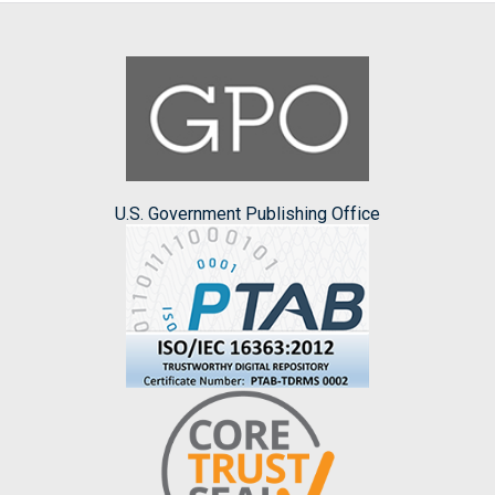
U.S. Government Publishing Office