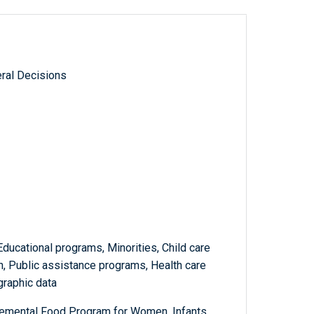
ral Decisions
ducational programs, Minorities, Child care
 Public assistance programs, Health care
graphic data
lemental Food Program for Women, Infants,