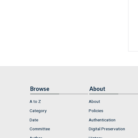
Browse
About
A to Z
About
Category
Policies
Date
Authentication
Committee
Digital Preservation
Author
History