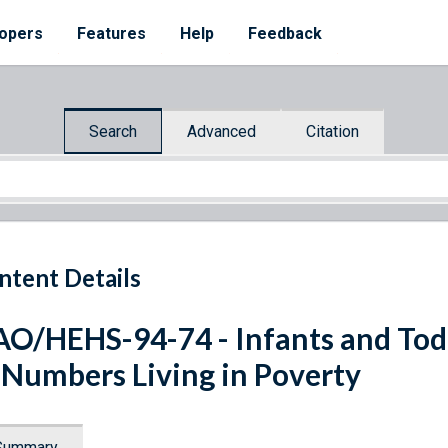
opers
Features
Help
Feedback
Search
Advanced
Citation
ntent Details
O/HEHS-94-74 - Infants and Todd
 Numbers Living in Poverty
Summary