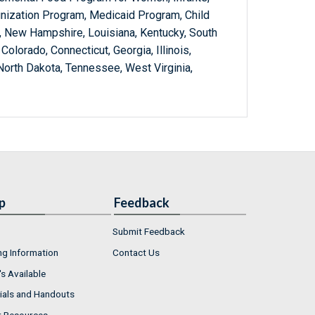
nization Program, Medicaid Program, Child
 New Hampshire, Louisiana, Kentucky, South
Colorado, Connecticut, Georgia, Illinois,
orth Dakota, Tennessee, West Virginia,
p
Feedback
Submit Feedback
ng Information
Contact Us
s Available
ials and Handouts
r Resources