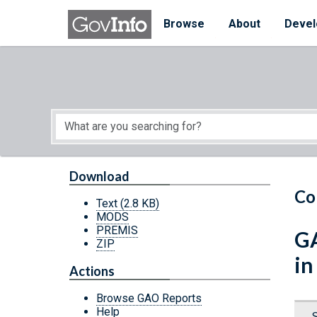
Skip to main content
Start of main content
Browse
About
Devel
Download
Co
Text
(2.8 KB)
MODS
PREMIS
GA
ZIP
in
Actions
Browse GAO Reports
Help