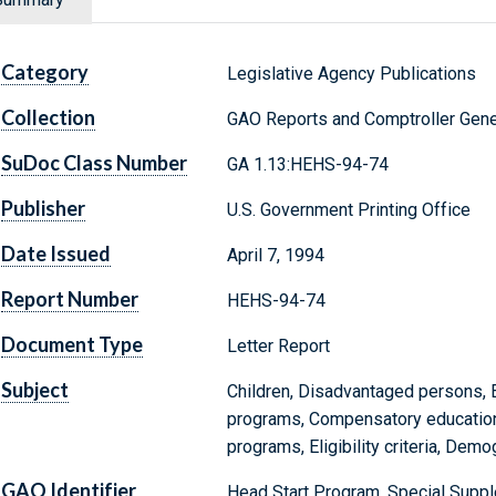
Category
Legislative Agency Publications
Collection
GAO Reports and Comptroller Gene
SuDoc Class Number
GA 1.13:HEHS-94-74
Publisher
U.S. Government Printing Office
Date Issued
April 7, 1994
Report Number
HEHS-94-74
Document Type
Letter Report
Subject
Children, Disadvantaged persons, E
programs, Compensatory education,
programs, Eligibility criteria, Demo
GAO Identifier
Head Start Program, Special Supp