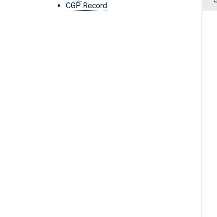
CGP Record