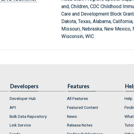
and, Children, CDC Childhood Immu
Care and Development Block Grant,
Dakota, Texas, Alabama, California, 
Missouri, Nebraska, New Mexico, N
Wisconsin, WIC
Developers
Features
Hel
Developer Hub
All Features
Help
API
Featured Content
Findi
Bulk Data Repository
News
What'
Link Service
Release Notes
Tutor
Feeds
Finding Publications
Othe