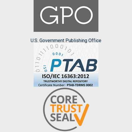
U.S. Government Publishing Office