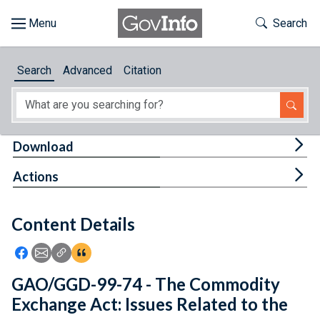
Skip to main content
Start of main content
Toggle Th
Search
Browse
Search
Advanced
Citation
About
Developers
Tog
Download
Features
Tog
Actions
Help
Content Details
Feedback
Icon: Share using Facebook
Icon: Share using Email
Icon: Copy Link URL
Icon:View Citations
GAO/GGD-99-74 - The Commodity
Exchange Act: Issues Related to the