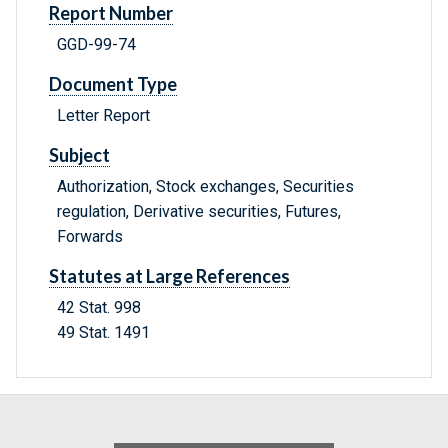
Report Number
GGD-99-74
Document Type
Letter Report
Subject
Authorization, Stock exchanges, Securities
regulation, Derivative securities, Futures,
Forwards
Statutes at Large References
42 Stat. 998
49 Stat. 1491