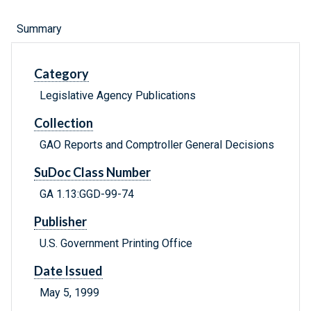
Summary
Category
Legislative Agency Publications
Collection
GAO Reports and Comptroller General Decisions
SuDoc Class Number
GA 1.13:GGD-99-74
Publisher
U.S. Government Printing Office
Date Issued
May 5, 1999