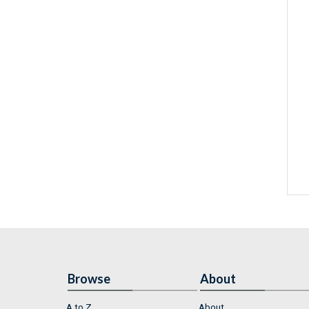
Browse
About
A to Z
About