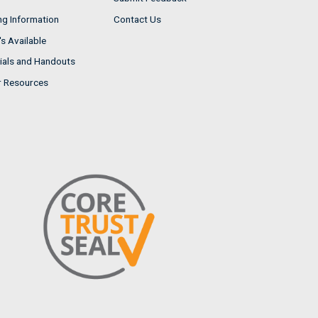
ng Information
Contact Us
s Available
ials and Handouts
r Resources