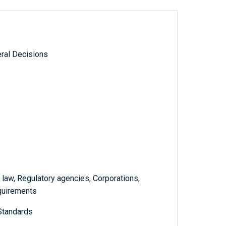
ral Decisions
 law, Regulatory agencies, Corporations,
quirements
Standards