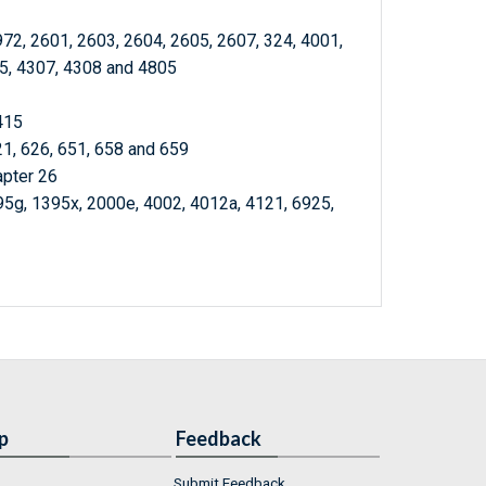
972, 2601, 2603, 2604, 2605, 2607, 324, 4001,
05, 4307, 4308 and 4805
415
21, 626, 651, 658 and 659
apter 26
95g, 1395x, 2000e, 4002, 4012a, 4121, 6925,
p
Feedback
Submit Feedback