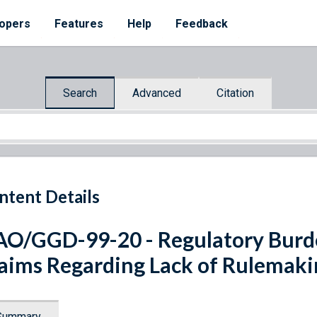
opers
Features
Help
Feedback
Search
Advanced
Citation
ntent Details
O/GGD-99-20 - Regulatory Burd
aims Regarding Lack of Rulemaki
Summary