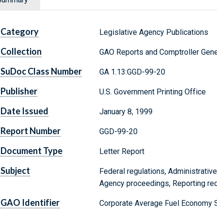
Category
Legislative Agency Publications
Collection
GAO Reports and Comptroller Gene
SuDoc Class Number
GA 1.13:GGD-99-20
Publisher
U.S. Government Printing Office
Date Issued
January 8, 1999
Report Number
GGD-99-20
Document Type
Letter Report
Subject
Federal regulations, Administrative
Agency proceedings, Reporting re
GAO Identifier
Corporate Average Fuel Economy 