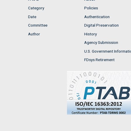
Category
Policies
Date
Authentication
Committee
Digital Preservation
Author
History
Agency Submission
U.S. Government Informati
FDsys Retirement