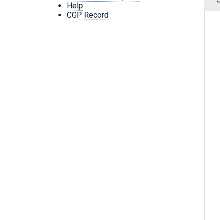
Help
CGP Record