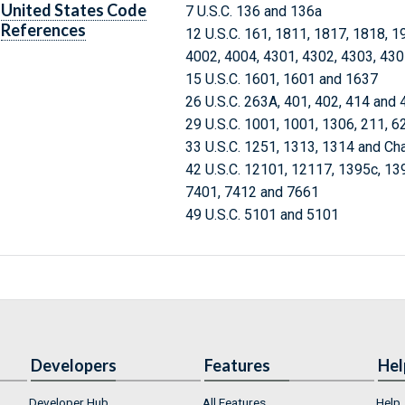
United States Code
7 U.S.C. 136 and 136a
References
12 U.S.C. 161, 1811, 1817, 1818, 1
4002, 4004, 4301, 4302, 4303, 43
15 U.S.C. 1601, 1601 and 1637
26 U.S.C. 263A, 401, 402, 414 and 
29 U.S.C. 1001, 1001, 1306, 211, 6
33 U.S.C. 1251, 1313, 1314 and Ch
42 U.S.C. 12101, 12117, 1395c, 13
7401, 7412 and 7661
49 U.S.C. 5101 and 5101
Developers
Features
Hel
Developer Hub
All Features
Help