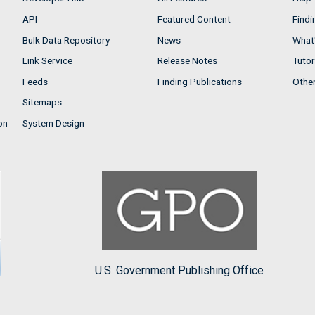
API
Featured Content
Findi
Bulk Data Repository
News
What'
Link Service
Release Notes
Tutor
Feeds
Finding Publications
Othe
Sitemaps
on
System Design
U.S. Government Publishing Office