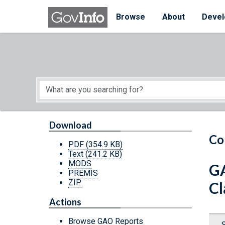
Skip to main content
Start of main content
Browse
About
Devel
Download
Co
PDF
(354.9 KB)
Text
(241.2 KB)
MODS
GA
PREMIS
ZIP
Cl
Actions
Browse GAO Reports