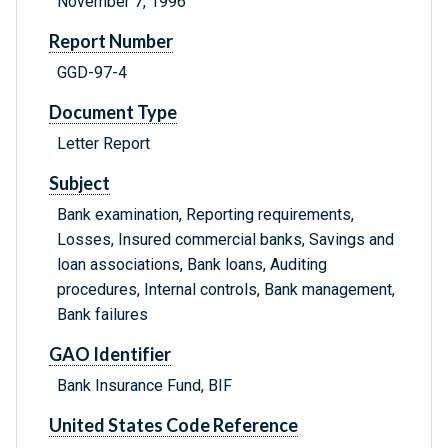
November 7, 1996
Report Number
GGD-97-4
Document Type
Letter Report
Subject
Bank examination, Reporting requirements,
Losses, Insured commercial banks, Savings and
loan associations, Bank loans, Auditing
procedures, Internal controls, Bank management,
Bank failures
GAO Identifier
Bank Insurance Fund, BIF
United States Code Reference