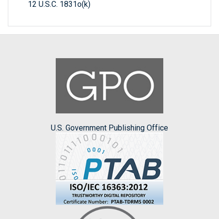
12 U.S.C. 1831o(k)
U.S. Government Publishing Office