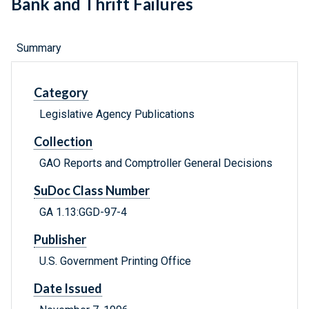
Bank and Thrift Failures
Summary
Category
Legislative Agency Publications
Collection
GAO Reports and Comptroller General Decisions
SuDoc Class Number
GA 1.13:GGD-97-4
Publisher
U.S. Government Printing Office
Date Issued