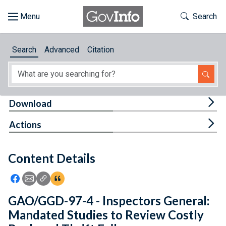
Skip to main content
Start of main content
Toggle Th
Search
Browse
Search
Advanced
Citation
About
Developers
Tog
Download
Features
Tog
Actions
Help
Content Details
Feedback
Icon: Share using Facebook
Icon: Share using Email
Icon: Copy Link URL
Icon:View Citations
GAO/GGD-97-4 - Inspectors General:
Mandated Studies to Review Costly