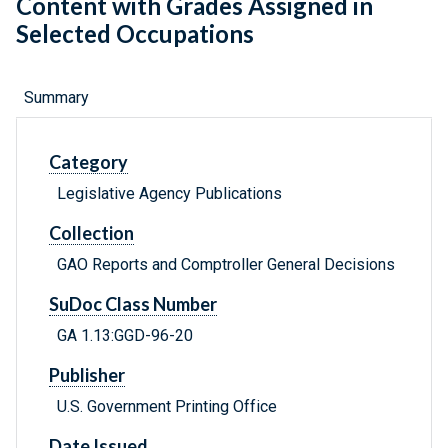
Content with Grades Assigned in
Selected Occupations
Summary
Category
Legislative Agency Publications
Collection
GAO Reports and Comptroller General Decisions
SuDoc Class Number
GA 1.13:GGD-96-20
Publisher
U.S. Government Printing Office
Date Issued