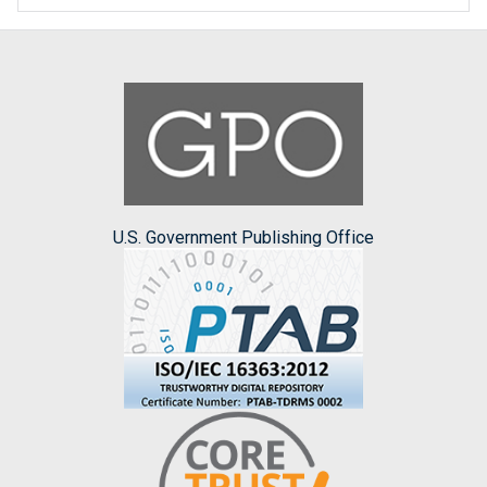
U.S. Government Publishing Office