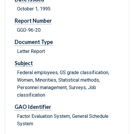
October 1, 1995
Report Number
GGD-96-20
Document Type
Letter Report
Subject
Federal employees, GS grade classification,
Women, Minorities, Statistical methods,
Personnel management, Surveys, Job
classification
GAO Identifier
Factor Evaluation System, General Schedule
System