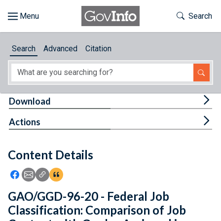
Skip to main content
Start of main content
Toggle Th
Search
Browse
Search
Advanced
Citation
About
Developers
Tog
Download
Features
Tog
Actions
Help
Content Details
Feedback
Icon: Share using Facebook
Icon: Share using Email
Icon: Copy Link URL
Icon:View Citations
GAO/GGD-96-20 - Federal Job
Classification: Comparison of Job