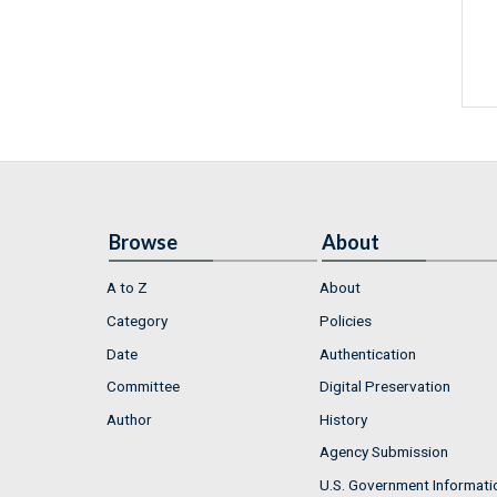
Browse
About
A to Z
About
Category
Policies
Date
Authentication
Committee
Digital Preservation
Author
History
Agency Submission
U.S. Government Informati