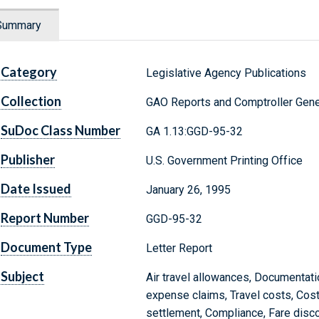
Summary
Category
Legislative Agency Publications
Collection
GAO Reports and Comptroller Gene
SuDoc Class Number
GA 1.13:GGD-95-32
Publisher
U.S. Government Printing Office
Date Issued
January 26, 1995
Report Number
GGD-95-32
Document Type
Letter Report
Subject
Air travel allowances, Documentati
expense claims, Travel costs, Cost
settlement, Compliance, Fare disc