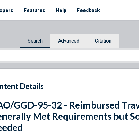
opers
Features
Help
Feedback
Search
Advanced
Citation
ntent Details
O/GGD-95-32 - Reimbursed Trav
nerally Met Requirements but 
eeded