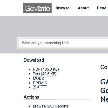
Skip to main content
Start of main content
Browse
About
Devel
Download
Co
PDF
(485.0 KB)
Text
(40.5 KB)
MODS
GA
PREMIS
ZIP
Ge
Actions
N
Browse GAO Reports