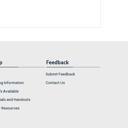
p
Feedback
Submit Feedback
ng Information
Contact Us
s Available
ials and Handouts
r Resources