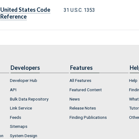
United States Code
31 U.S.C. 1353
Reference
Developers
Features
Hel
Developer Hub
All Features
Help
API
Featured Content
Findi
Bulk Data Repository
News
What'
Link Service
Release Notes
Tutor
Feeds
Finding Publications
Othe
Sitemaps
on
System Design