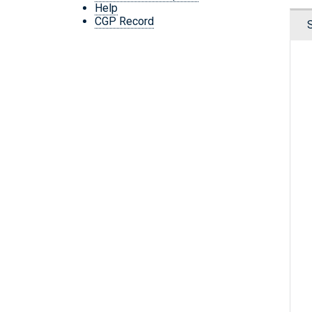
Help
CGP Record