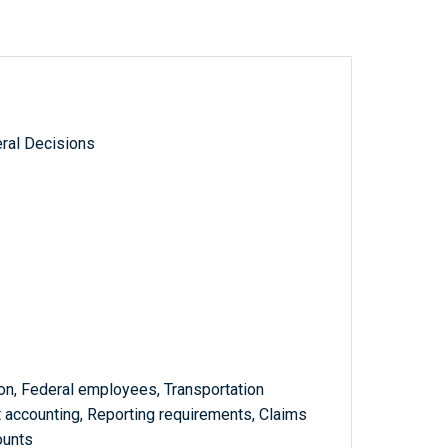
ral Decisions
on, Federal employees, Transportation
 accounting, Reporting requirements, Claims
ounts