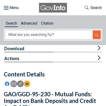
Skip to main content
Start of main content
Toggle Th
Search
Browse
Search
Advanced
Citation
About
Developers
Tog
Download
Features
Tog
Actions
Help
Content Details
Feedback
Icon: Share using Facebook
Icon: Share using Email
Icon: Copy Link URL
Icon:View Citations
GAO/GGD-95-230 - Mutual Funds:
Impact on Bank Deposits and Credit