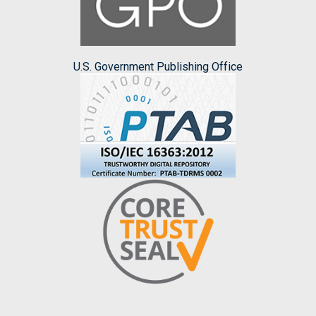
U.S. Government Publishing Office