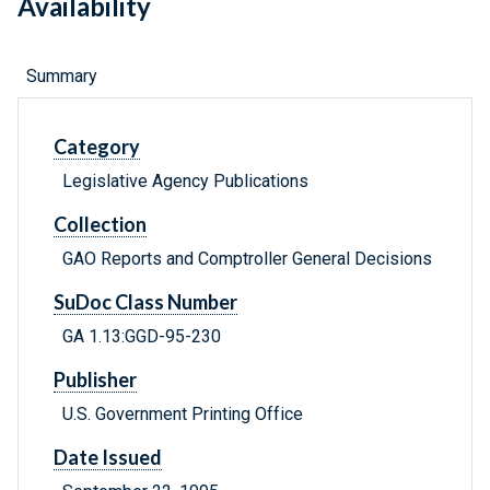
Availability
Summary
Category
Legislative Agency Publications
Collection
GAO Reports and Comptroller General Decisions
SuDoc Class Number
GA 1.13:GGD-95-230
Publisher
U.S. Government Printing Office
Date Issued