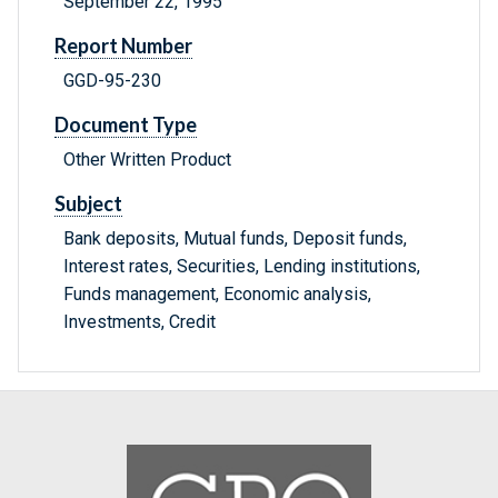
September 22, 1995
Report Number
GGD-95-230
Document Type
Other Written Product
Subject
Bank deposits, Mutual funds, Deposit funds,
Interest rates, Securities, Lending institutions,
Funds management, Economic analysis,
Investments, Credit