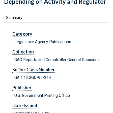
Depending on Activity and Regulator
Summary
Category
Legislative Agency Publications
Collection
GAO Reports and Comptroller General Decisions
SuDoc Class Number
GA 1.13:GGD-95-214
Publisher
U.S. Government Printing Office
Date Issued