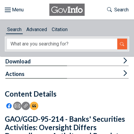
Skip to main content
Start of main content
Toggle Th
Search
Browse
Search
Advanced
Citation
About
Developers
Tog
Download
Features
Tog
Actions
Help
Content Details
Feedback
Icon: Share using Facebook
Icon: Share using Email
Icon: Copy Link URL
Icon:View Citations
GAO/GGD-95-214 - Banks' Securities
Activities: Oversight Differs