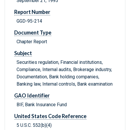
September 21, 1995
Report Number
GGD-95-214
Document Type
Chapter Report
Subject
Securities regulation, Financial institutions,
Compliance, Internal audits, Brokerage industry,
Documentation, Bank holding companies,
Banking law, Internal controls, Bank examination
GAO Identifier
BIF, Bank Insurance Fund
United States Code Reference
5 U.S.C. 552(b)(4)