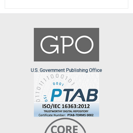
U.S. Government Publishing Office