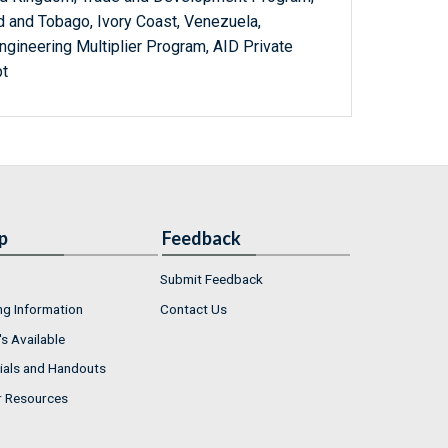
dad and Tobago, Ivory Coast, Venezuela,
ngineering Multiplier Program, AID Private
pt
p
Feedback
Submit Feedback
ng Information
Contact Us
s Available
ials and Handouts
r Resources