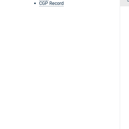
CGP Record