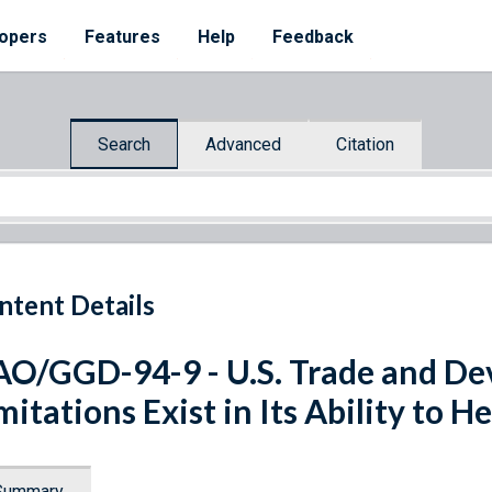
opers
Features
Help
Feedback
Search
Advanced
Citation
ntent Details
O/GGD-94-9 - U.S. Trade and D
mitations Exist in Its Ability to 
Summary