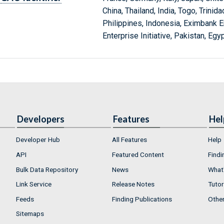
China, Thailand, India, Togo, Trini
Philippines, Indonesia, Eximbank E
Enterprise Initiative, Pakistan, Egy
Developers
Features
Hel
Developer Hub
All Features
Help
API
Featured Content
Findi
Bulk Data Repository
News
What'
Link Service
Release Notes
Tutor
Feeds
Finding Publications
Othe
Sitemaps