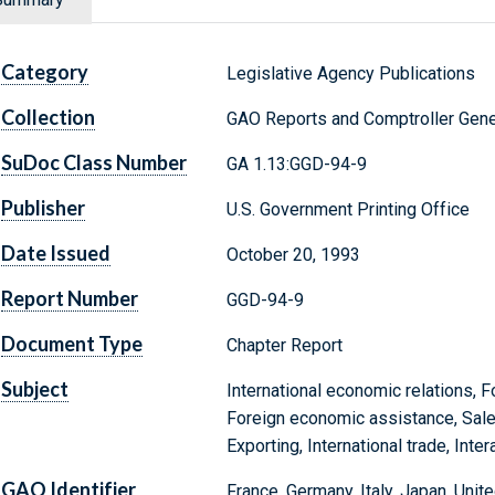
Category
Legislative Agency Publications
Collection
GAO Reports and Comptroller Gene
SuDoc Class Number
GA 1.13:GGD-94-9
Publisher
U.S. Government Printing Office
Date Issued
October 20, 1993
Report Number
GGD-94-9
Document Type
Chapter Report
Subject
International economic relations, F
Foreign economic assistance, Sal
Exporting, International trade, In
GAO Identifier
France, Germany, Italy, Japan, Un