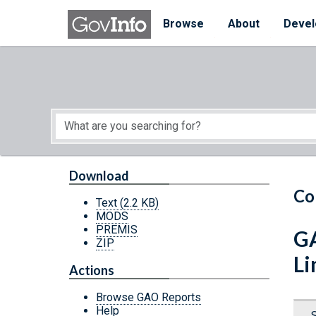
Skip to main content
Start of main content
Browse
About
Devel
Download
Co
Text
(2.2 KB)
MODS
PREMIS
GA
ZIP
Li
Actions
Browse GAO Reports
Help