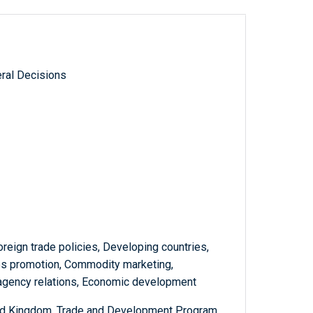
ral Decisions
oreign trade policies, Developing countries,
es promotion, Commodity marketing,
teragency relations, Economic development
ited Kingdom, Trade and Development Program,