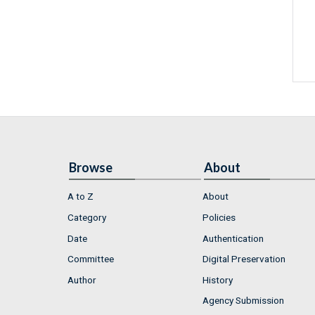
Browse
About
A to Z
About
Category
Policies
Date
Authentication
Committee
Digital Preservation
Author
History
Agency Submission