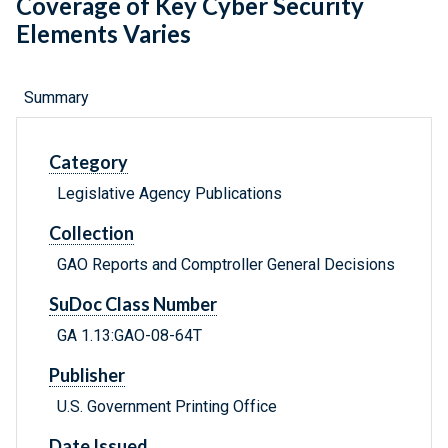
Coverage of Key Cyber Security
Elements Varies
Summary
Category
Legislative Agency Publications
Collection
GAO Reports and Comptroller General Decisions
SuDoc Class Number
GA 1.13:GAO-08-64T
Publisher
U.S. Government Printing Office
Date Issued