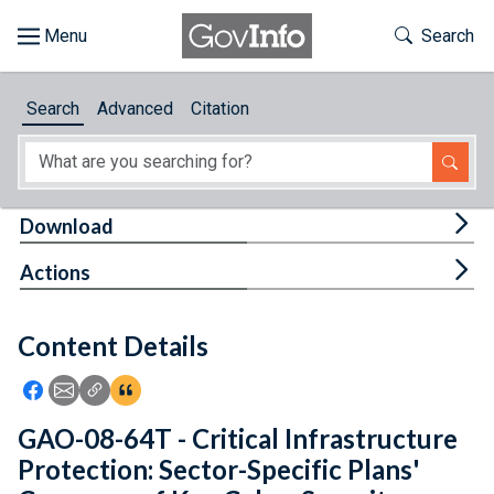
Skip to main content
Start of main content
Toggle Th
Search
Browse
Search
Advanced
Citation
About
Developers
Tog
Download
Features
Tog
Actions
Help
Content Details
Feedback
Icon: Share using Facebook
Icon: Share using Email
Icon: Copy Link URL
Icon:View Citations
GAO-08-64T - Critical Infrastructure
Protection: Sector-Specific Plans'