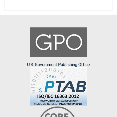
U.S. Government Publishing Office