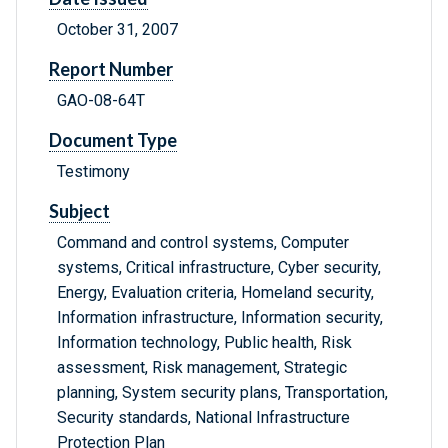
October 31, 2007
Report Number
GAO-08-64T
Document Type
Testimony
Subject
Command and control systems, Computer
systems, Critical infrastructure, Cyber security,
Energy, Evaluation criteria, Homeland security,
Information infrastructure, Information security,
Information technology, Public health, Risk
assessment, Risk management, Strategic
planning, System security plans, Transportation,
Security standards, National Infrastructure
Protection Plan