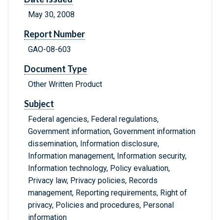
May 30, 2008
Report Number
GAO-08-603
Document Type
Other Written Product
Subject
Federal agencies, Federal regulations,
Government information, Government information
dissemination, Information disclosure,
Information management, Information security,
Information technology, Policy evaluation,
Privacy law, Privacy policies, Records
management, Reporting requirements, Right of
privacy, Policies and procedures, Personal
information