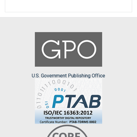
U.S. Government Publishing Office