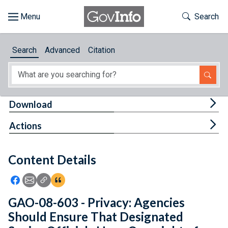
Skip to main content
Start of main content
Toggle Th
Search
Browse
Search
Advanced
Citation
About
Developers
Tog
Download
Features
Tog
Actions
Help
Content Details
Feedback
Icon: Share using Facebook
Icon: Share using Email
Icon: Copy Link URL
Icon:View Citations
GAO-08-603 - Privacy: Agencies
Should Ensure That Designated