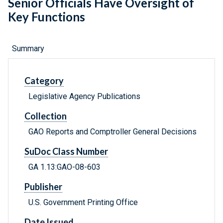
Senior Officials Have Oversight of
Key Functions
Summary
Category
Legislative Agency Publications
Collection
GAO Reports and Comptroller General Decisions
SuDoc Class Number
GA 1.13:GAO-08-603
Publisher
U.S. Government Printing Office
Date Issued