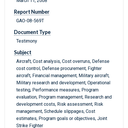
March 11, 2008
Report Number
GAO-08-569T
Document Type
Testimony
Subject
Aircraft, Cost analysis, Cost overruns, Defense
cost control, Defense procurement, Fighter
aircraft, Financial management, Military aircraft,
Military research and development, Operational
testing, Performance measures, Program
evaluation, Program management, Research and
development costs, Risk assessment, Risk
management, Schedule slippages, Cost
estimates, Program goals or objectives, Joint
Strike Fighter