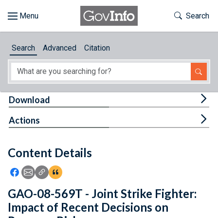
Skip to main content
Start of main content
Toggle Th
Search
Browse
Search
Advanced
Citation
About
Developers
Tog
Download
Features
Tog
Actions
Help
Content Details
Feedback
Icon: Share using Facebook
Icon: Share using Email
Icon: Copy Link URL
Icon:View Citations
GAO-08-569T - Joint Strike Fighter:
Impact of Recent Decisions on