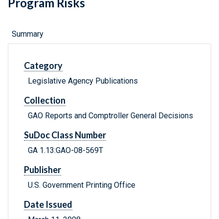
Program Risks
Summary
Category
Legislative Agency Publications
Collection
GAO Reports and Comptroller General Decisions
SuDoc Class Number
GA 1.13:GAO-08-569T
Publisher
U.S. Government Printing Office
Date Issued