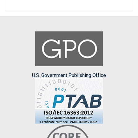
U.S. Government Publishing Office