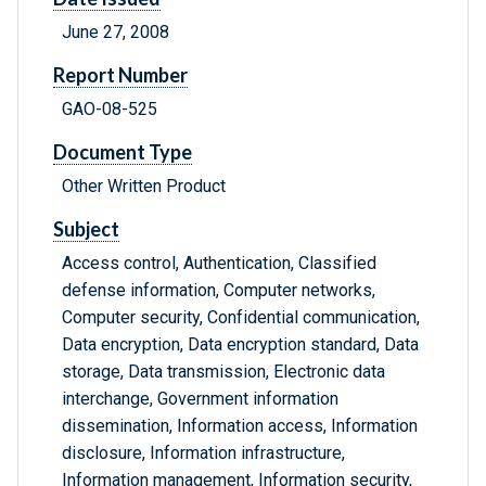
June 27, 2008
Report Number
GAO-08-525
Document Type
Other Written Product
Subject
Access control, Authentication, Classified
defense information, Computer networks,
Computer security, Confidential communication,
Data encryption, Data encryption standard, Data
storage, Data transmission, Electronic data
interchange, Government information
dissemination, Information access, Information
disclosure, Information infrastructure,
Information management, Information security,