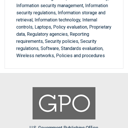
Information security management, Information
security regulations, Information storage and
retrieval, Information technology, Internal
controls, Laptops, Policy evaluation, Proprietary
data, Regulatory agencies, Reporting
requirements, Security policies, Security
regulations, Software, Standards evaluation,
Wireless networks, Policies and procedures
U.S. Government Publishing Office