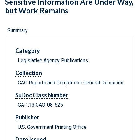
Sensitive Information Are Under Way,
but Work Remains
Summary
Category
Legislative Agency Publications
Collection
GAO Reports and Comptroller General Decisions
SuDoc Class Number
GA 1.13:GAO-08-525
Publisher
U.S. Government Printing Office
Date Issued