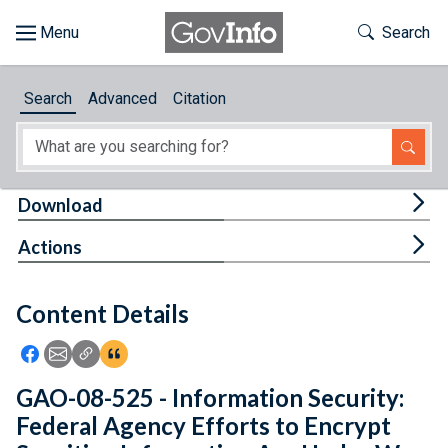
Skip to main content
Start of main content
Toggle Th
Search
Browse
Search
Advanced
Citation
About
Developers
Tog
Download
Features
Tog
Actions
Help
Content Details
Feedback
Icon: Share using Facebook
Icon: Share using Email
Icon: Copy Link URL
Icon:View Citations
GAO-08-525 - Information Security:
Federal Agency Efforts to Encrypt