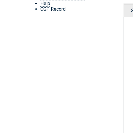
Help
CGP Record