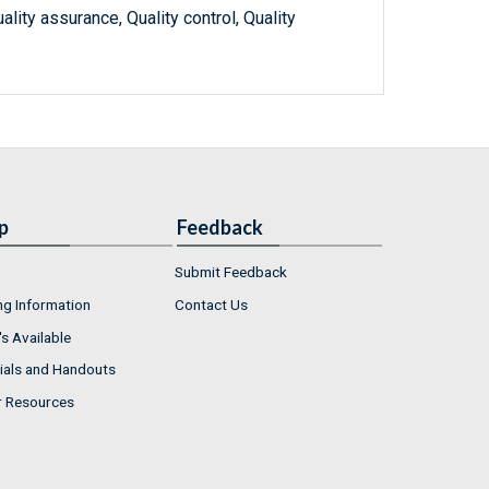
lity assurance, Quality control, Quality
p
Feedback
Submit Feedback
ng Information
Contact Us
s Available
ials and Handouts
r Resources