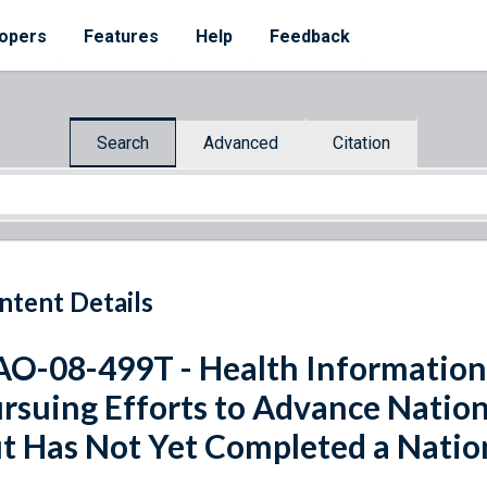
opers
Features
Help
Feedback
Search
Advanced
Citation
ntent Details
O-08-499T - Health Information
rsuing Efforts to Advance Natio
t Has Not Yet Completed a Natio