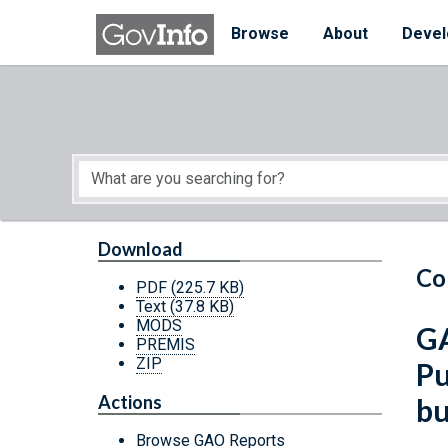
Skip to main content
Start of main content
Browse
About
Devel
Download
Co
PDF
(225.7 KB)
Text
(37.8 KB)
MODS
GA
PREMIS
ZIP
Pu
Actions
bu
Browse GAO Reports