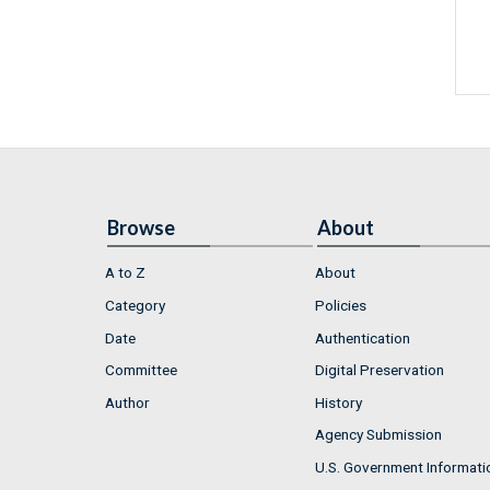
Browse
About
A to Z
About
Category
Policies
Date
Authentication
Committee
Digital Preservation
Author
History
Agency Submission
U.S. Government Informati