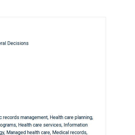
ral Decisions
nic records management, Health care planning,
rograms, Health care services, Information
y, Managed health care, Medical records,