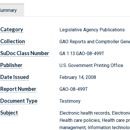
Summary
Category
Legislative Agency Publications
Collection
GAO Reports and Comptroller Gene
SuDoc Class Number
GA 1.13:GAO-08-499T
Publisher
U.S. Government Printing Office
Date Issued
February 14, 2008
Report Number
GAO-08-499T
Document Type
Testimony
Subject
Electronic health records, Electro
Health care policies, Health care p
management, Information technolog