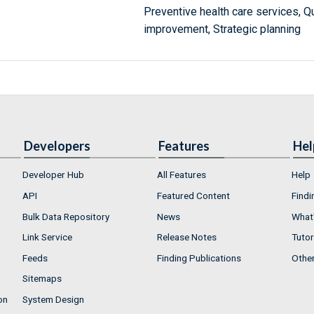
Preventive health care services, Qua
improvement, Strategic planning
Developers
Features
Hel
Developer Hub
All Features
Help
API
Featured Content
Findi
Bulk Data Repository
News
What'
Link Service
Release Notes
Tutor
Feeds
Finding Publications
Othe
Sitemaps
on
System Design