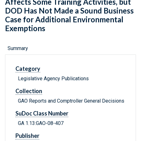
Affects Some Training Activities, but
DOD Has Not Made a Sound Business
Case for Additional Environmental
Exemptions
Summary
Category
Legislative Agency Publications
Collection
GAO Reports and Comptroller General Decisions
SuDoc Class Number
GA 1.13:GAO-08-407
Publisher