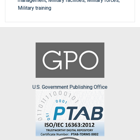
management, Military facilities, Military forces,
Military training
U.S. Government Publishing Office