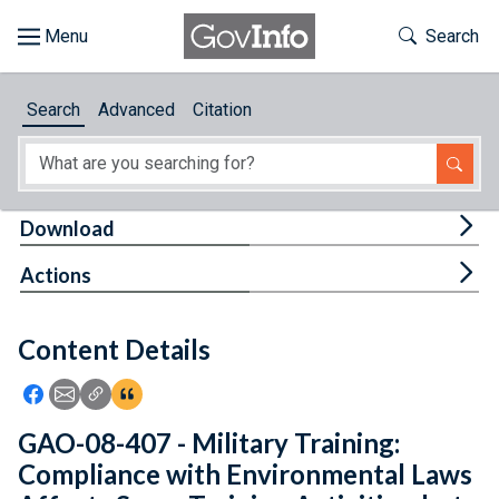
Skip to main content
Start of main content
Toggle Th
Search
Browse
Search
Advanced
Citation
About
Developers
Tog
Download
Features
Tog
Actions
Help
Content Details
Feedback
Icon: Share using Facebook
Icon: Share using Email
Icon: Copy Link URL
Icon:View Citations
GAO-08-407 - Military Training:
Compliance with Environmental Laws