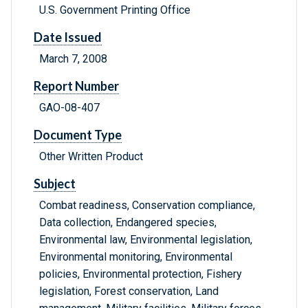
U.S. Government Printing Office
Date Issued
March 7, 2008
Report Number
GAO-08-407
Document Type
Other Written Product
Subject
Combat readiness, Conservation compliance,
Data collection, Endangered species,
Environmental law, Environmental legislation,
Environmental monitoring, Environmental
policies, Environmental protection, Fishery
legislation, Forest conservation, Land