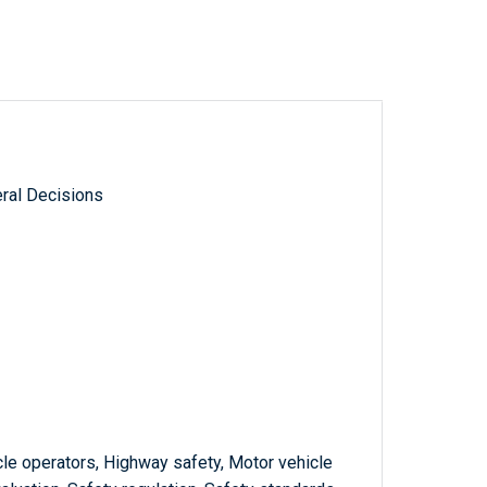
ral Decisions
le operators, Highway safety, Motor vehicle