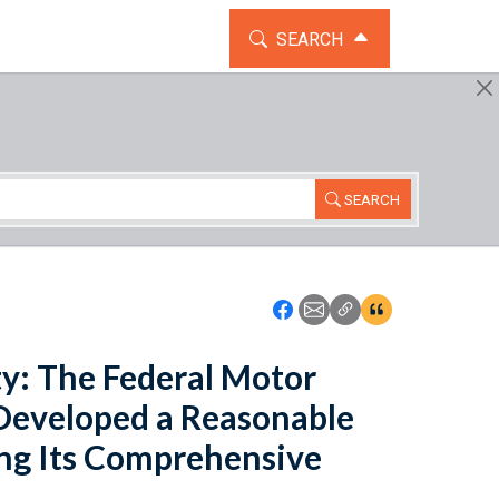
TOGGLE THE SEARCH WIDG
SEARCH
SEARCH
Icon: Share using Faceboo
Icon: Share using Emai
Icon: Copy Link U
Icon:View Cita
y: The Federal Motor
 Developed a Reasonable
ng Its Comprehensive