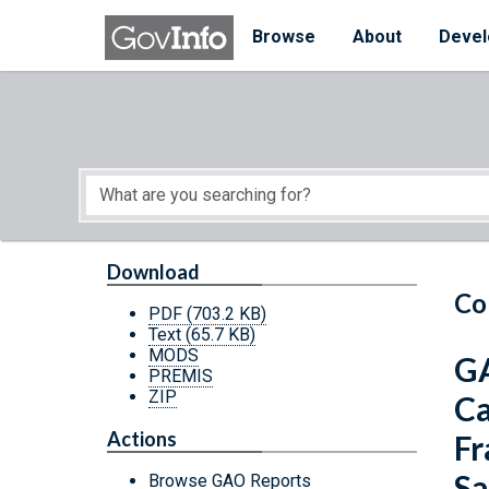
Skip to main content
Start of main content
Browse
About
Devel
Download
Co
PDF
(703.2 KB)
Text
(65.7 KB)
MODS
GA
PREMIS
ZIP
Ca
Actions
Fr
Sa
Browse GAO Reports