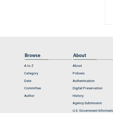
Browse
About
A to Z
About
Category
Policies
Date
Authentication
Committee
Digital Preservation
Author
History
Agency Submission
U.S. Government Informati