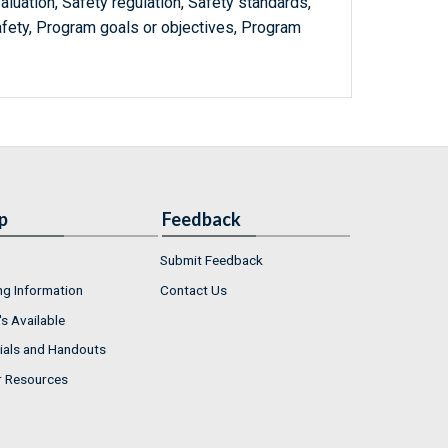
luation, Safety regulation, Safety standards,
safety, Program goals or objectives, Program
p
Feedback
Submit Feedback
ng Information
Contact Us
s Available
ials and Handouts
r Resources