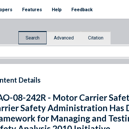
opers
Features
Help
Feedback
Search
Advanced
Citation
ntent Details
O-08-242R - Motor Carrier Safet
rrier Safety Administration Has
amework for Managing and Testi
fety Analysis 2010 Initiative