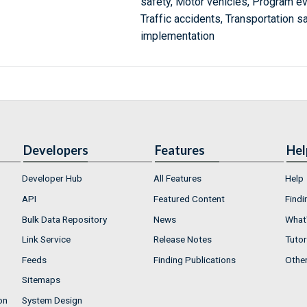
safety, Motor vehicles, Program eva
Traffic accidents, Transportation 
implementation
Developers
Features
Hel
Developer Hub
All Features
Help
API
Featured Content
Findi
Bulk Data Repository
News
What'
Link Service
Release Notes
Tutor
Feeds
Finding Publications
Othe
Sitemaps
on
System Design