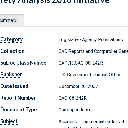
Summary
Category
Legislative Agency Publications
Collection
GAO Reports and Comptroller Gene
SuDoc Class Number
GA 1.13:GAO-08-242R
Publisher
U.S. Government Printing Office
Date Issued
December 20, 2007
Report Number
GAO-08-242R
Document Type
Correspondence
Subject
Accidents, Commercial motor vehic