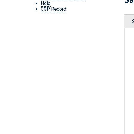
Help
CGP Record