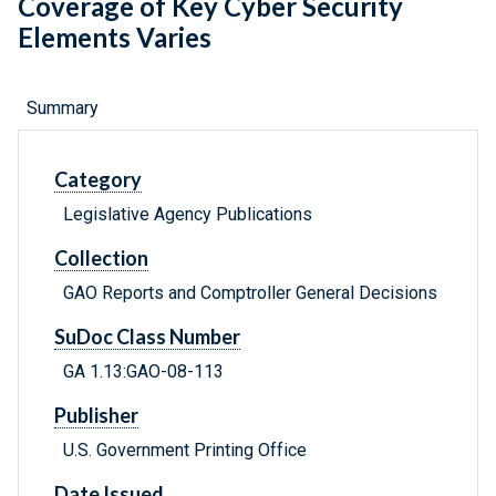
Coverage of Key Cyber Security
Elements Varies
Summary
Category
Legislative Agency Publications
Collection
GAO Reports and Comptroller General Decisions
SuDoc Class Number
GA 1.13:GAO-08-113
Publisher
U.S. Government Printing Office
Date Issued