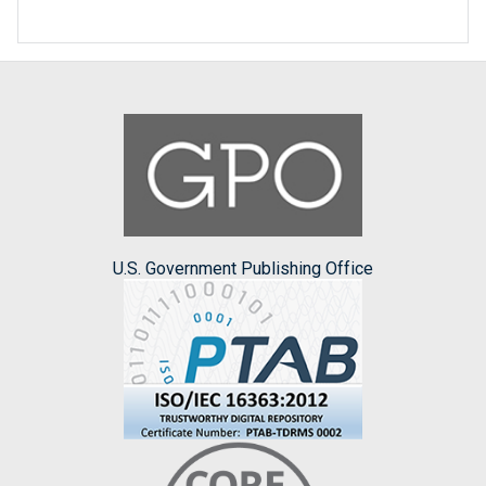
U.S. Government Publishing Office