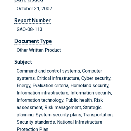
October 31, 2007
Report Number
GAO-08-113
Document Type
Other Written Product
Subject
Command and control systems, Computer
systems, Critical infrastructure, Cyber security,
Energy, Evaluation criteria, Homeland security,
Information infrastructure, Information security,
Information technology, Public health, Risk
assessment, Risk management, Strategic
planning, System security plans, Transportation,
Security standards, National Infrastructure
Protection Plan