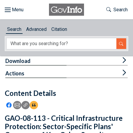
Skip to main content
Start of main content
Toggle Th
Search
Browse
Search
Advanced
Citation
About
Developers
Tog
Download
Features
Tog
Actions
Help
Content Details
Feedback
Icon: Share using Facebook
Icon: Share using Email
Icon: Copy Link URL
Icon:View Citations
GAO-08-113 - Critical Infrastructure
Protection: Sector-Specific Plans'