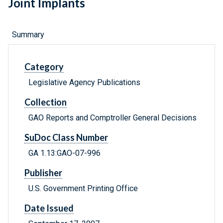
Joint Implants
Summary
Category
Legislative Agency Publications
Collection
GAO Reports and Comptroller General Decisions
SuDoc Class Number
GA 1.13:GAO-07-996
Publisher
U.S. Government Printing Office
Date Issued