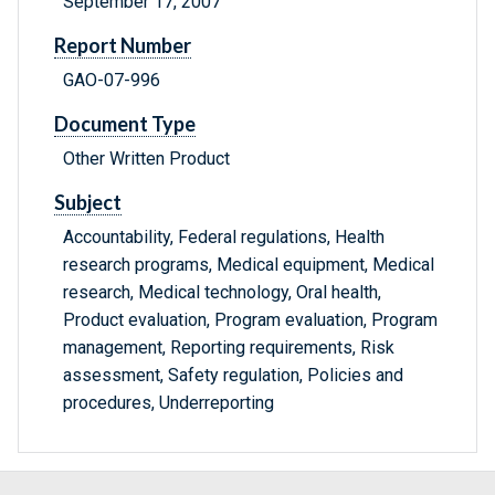
September 17, 2007
Report Number
GAO-07-996
Document Type
Other Written Product
Subject
Accountability, Federal regulations, Health
research programs, Medical equipment, Medical
research, Medical technology, Oral health,
Product evaluation, Program evaluation, Program
management, Reporting requirements, Risk
assessment, Safety regulation, Policies and
procedures, Underreporting