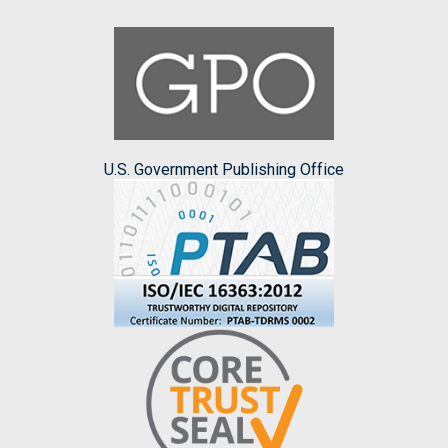
U.S. Government Publishing Office