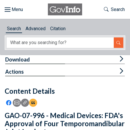
Skip to main content
Start of main content
Toggle Th
Search
Browse
Search
Advanced
Citation
About
Developers
Tog
Download
Features
Tog
Actions
Help
Content Details
Feedback
Icon: Share using Facebook
Icon: Share using Email
Icon: Copy Link URL
Icon:View Citations
GAO-07-996 - Medical Devices: FDA's
Approval of Four Temporomandibular