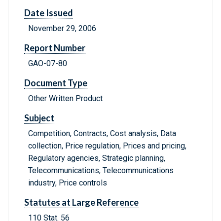
Date Issued
November 29, 2006
Report Number
GAO-07-80
Document Type
Other Written Product
Subject
Competition, Contracts, Cost analysis, Data
collection, Price regulation, Prices and pricing,
Regulatory agencies, Strategic planning,
Telecommunications, Telecommunications
industry, Price controls
Statutes at Large Reference
110 Stat. 56