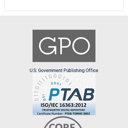
U.S. Government Publishing Office