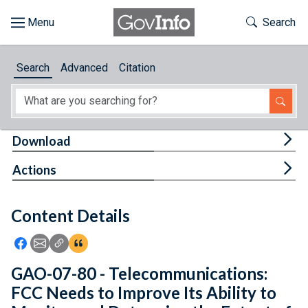
Skip to main content
Start of main content
Toggle Th
Search
Browse
Search
Advanced
Citation
About
Developers
Tog
Download
Features
Tog
Actions
Help
Content Details
Feedback
Icon: Share using Facebook
Icon: Share using Email
Icon: Copy Link URL
Icon:View Citations
GAO-07-80 - Telecommunications:
FCC Needs to Improve Its Ability to