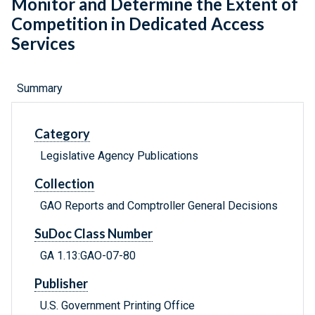
Monitor and Determine the Extent of
Competition in Dedicated Access
Services
Summary
Category
Legislative Agency Publications
Collection
GAO Reports and Comptroller General Decisions
SuDoc Class Number
GA 1.13:GAO-07-80
Publisher
U.S. Government Printing Office