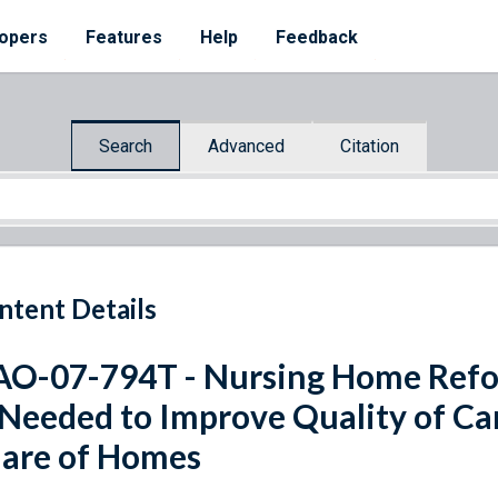
opers
Features
Help
Feedback
Search
Advanced
Citation
ntent Details
O-07-794T - Nursing Home Refo
 Needed to Improve Quality of Car
are of Homes