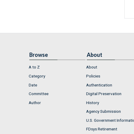
Browse
About
A to Z
About
Category
Policies
Date
Authentication
Committee
Digital Preservation
Author
History
Agency Submission
U.S. Government Informati
FDsys Retirement