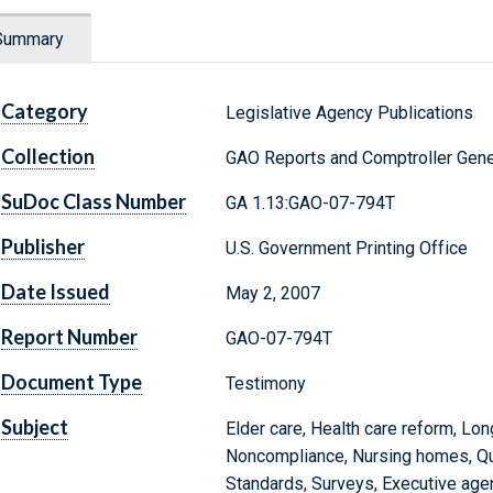
Summary
Category
Legislative Agency Publications
Collection
GAO Reports and Comptroller Gene
SuDoc Class Number
GA 1.13:GAO-07-794T
Publisher
U.S. Government Printing Office
Date Issued
May 2, 2007
Report Number
GAO-07-794T
Document Type
Testimony
Subject
Elder care, Health care reform, Lo
Noncompliance, Nursing homes, Quali
Standards, Surveys, Executive age