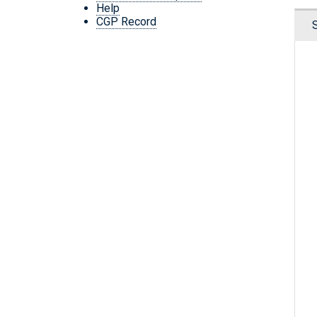
Help
CGP Record