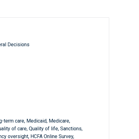
ral Decisions
ng-term care, Medicaid, Medicare,
ty of care, Quality of life, Sanctions,
ncy oversight, HCFA Online Survey,