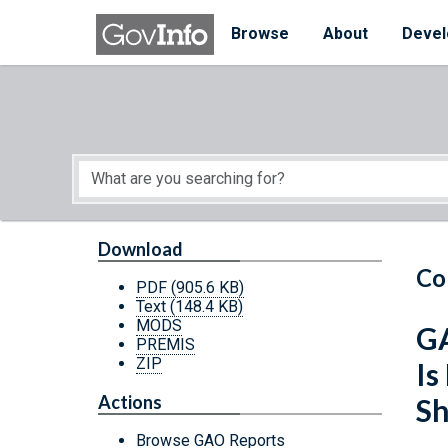
Skip to main content
Start of main content
Browse
About
Devel
Download
Co
PDF
(905.6 KB)
Text
(148.4 KB)
MODS
GA
PREMIS
ZIP
Is
Actions
Sh
Browse GAO Reports