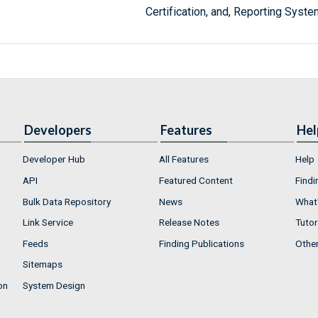
Certification, and, Reporting Syste
Developers
Features
Hel
Developer Hub
All Features
Help
API
Featured Content
Findi
Bulk Data Repository
News
What'
Link Service
Release Notes
Tutor
Feeds
Finding Publications
Othe
Sitemaps
on
System Design