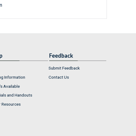
m
p
Feedback
Submit Feedback
ng Information
Contact Us
s Available
ials and Handouts
r Resources