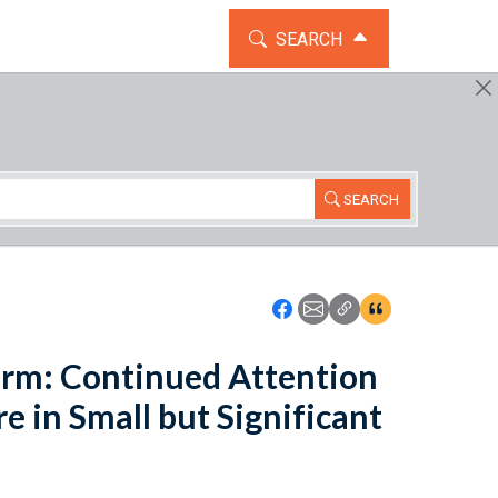
TOGGLE THE SEARCH WIDG
SEARCH
SEARCH
Icon: Share using Faceboo
Icon: Share using Emai
Icon: Copy Link U
Icon:View Cita
rm: Continued Attention
e in Small but Significant