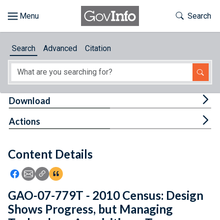
Skip to main content
Start of main content
Toggle Th
Search
Browse
Search
Advanced
Citation
About
Developers
Tog
Download
Features
Tog
Actions
Help
Content Details
Feedback
Icon: Share using Facebook
Icon: Share using Email
Icon: Copy Link URL
Icon:View Citations
GAO-07-779T - 2010 Census: Design
Shows Progress, but Managing