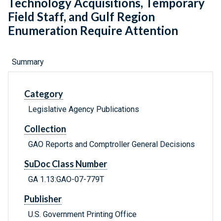
Technology Acquisitions, Temporary
Field Staff, and Gulf Region
Enumeration Require Attention
Summary
Category
Legislative Agency Publications
Collection
GAO Reports and Comptroller General Decisions
SuDoc Class Number
GA 1.13:GAO-07-779T
Publisher
U.S. Government Printing Office