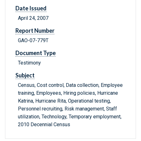
Date Issued
April 24, 2007
Report Number
GAO-07-779T
Document Type
Testimony
Subject
Census, Cost control, Data collection, Employee
training, Employees, Hiring policies, Hurricane
Katrina, Hurricane Rita, Operational testing,
Personnel recruiting, Risk management, Staff
utilization, Technology, Temporary employment,
2010 Decennial Census