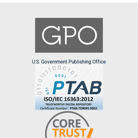
U.S. Government Publishing Office