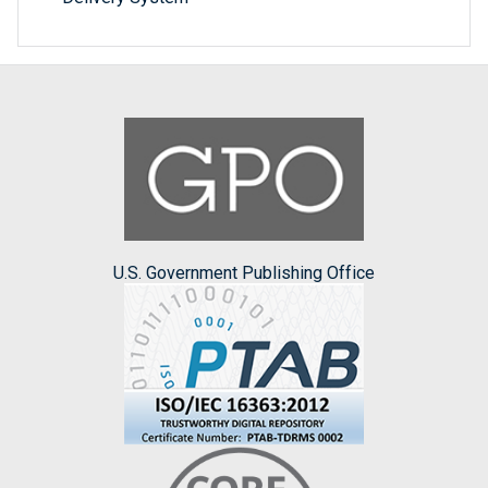
U.S. Government Publishing Office