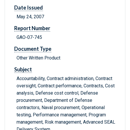
Date Issued
May 24, 2007
Report Number
GAO-07-745
Document Type
Other Written Product
Subject
Accountability, Contract administration, Contract
oversight, Contract performance, Contracts, Cost
analysis, Defense cost control, Defense
procurement, Department of Defense
contractors, Naval procurement, Operational
testing, Performance management, Program
management, Risk management, Advanced SEAL
Delivery System