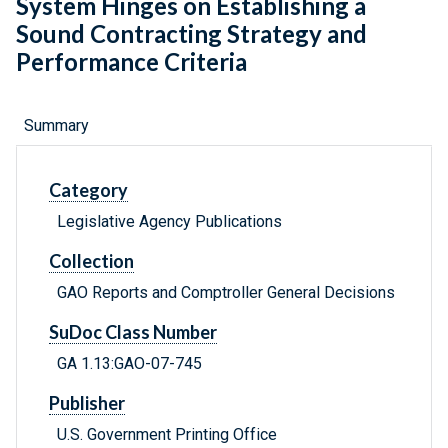
System Hinges on Establishing a
Sound Contracting Strategy and
Performance Criteria
Summary
Category
Legislative Agency Publications
Collection
GAO Reports and Comptroller General Decisions
SuDoc Class Number
GA 1.13:GAO-07-745
Publisher
U.S. Government Printing Office