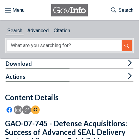
Skip to main content
Start of main content
Toggle Th
Search
Browse
Search
Advanced
Citation
About
Developers
Tog
Download
Features
Tog
Actions
Help
Content Details
Feedback
Icon: Share using Facebook
Icon: Share using Email
Icon: Copy Link URL
Icon:View Citations
GAO-07-745 - Defense Acquisitions:
Success of Advanced SEAL Delivery