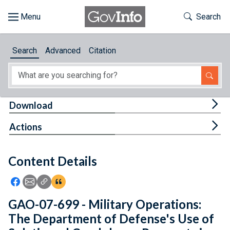
Skip to main content
Start of main content
Toggle Th
Search
Browse
Search
Advanced
Citation
About
Developers
Tog
Download
Features
Tog
Actions
Help
Content Details
Feedback
Icon: Share using Facebook
Icon: Share using Email
Icon: Copy Link URL
Icon:View Citations
GAO-07-699 - Military Operations:
The Department of Defense's Use of