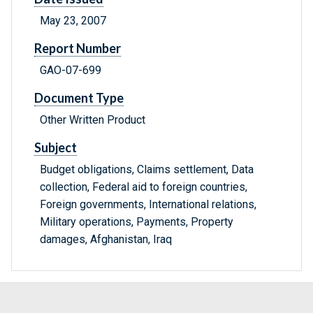
May 23, 2007
Report Number
GAO-07-699
Document Type
Other Written Product
Subject
Budget obligations, Claims settlement, Data
collection, Federal aid to foreign countries,
Foreign governments, International relations,
Military operations, Payments, Property
damages, Afghanistan, Iraq