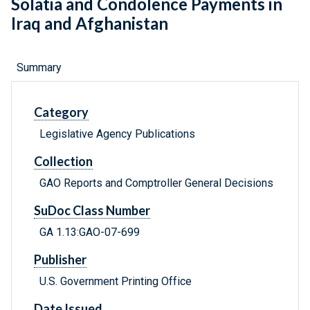
Solatia and Condolence Payments in
Iraq and Afghanistan
Summary
Category
Legislative Agency Publications
Collection
GAO Reports and Comptroller General Decisions
SuDoc Class Number
GA 1.13:GAO-07-699
Publisher
U.S. Government Printing Office
Date Issued