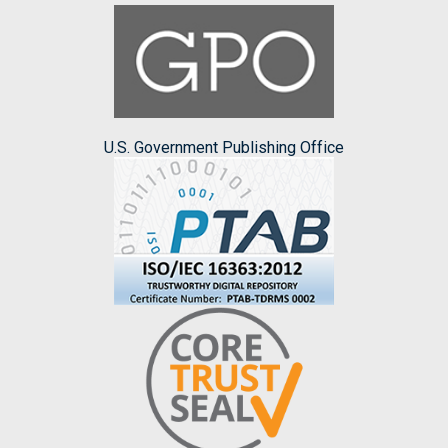
U.S. Government Publishing Office