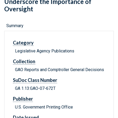
Underscore the Importance of
Oversight
Summary
Category
Legislative Agency Publications
Collection
GAO Reports and Comptroller General Decisions
SuDoc Class Number
GA 1.13:GAO-07-672T
Publisher
U.S. Government Printing Office
Date Issued