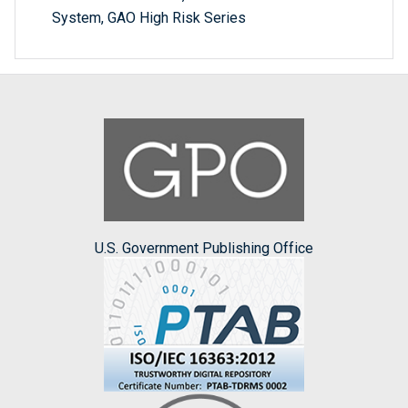
System, GAO High Risk Series
U.S. Government Publishing Office