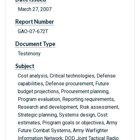
March 27, 2007
Report Number
GAO-07-672T
Document Type
Testimony
Subject
Cost analysis, Critical technologies, Defense
capabilities, Defense procurement, Future
budget projections, Procurement planning,
Program evaluation, Reporting requirements,
Research and development, Risk assessment,
Strategic planning, Systems design, Cost
estimates, Program goals or objectives, Army
Future Combat Systems, Army Warfighter
Information Network, DOD Joint Tactical Radio