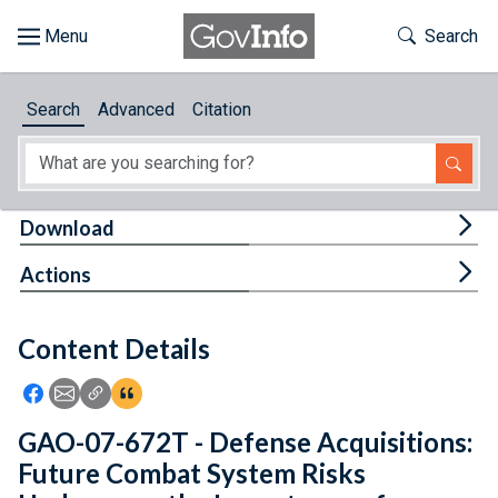
Skip to main content
Start of main content
Toggle Th
Search
Browse
Search
Advanced
Citation
About
Developers
Tog
Download
Features
Tog
Actions
Help
Content Details
Feedback
Icon: Share using Facebook
Icon: Share using Email
Icon: Copy Link URL
Icon:View Citations
GAO-07-672T - Defense Acquisitions:
Future Combat System Risks