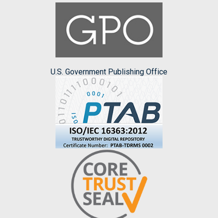
U.S. Government Publishing Office