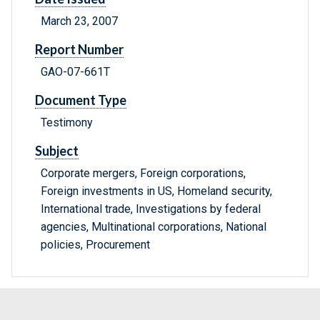
March 23, 2007
Report Number
GAO-07-661T
Document Type
Testimony
Subject
Corporate mergers, Foreign corporations,
Foreign investments in US, Homeland security,
International trade, Investigations by federal
agencies, Multinational corporations, National
policies, Procurement