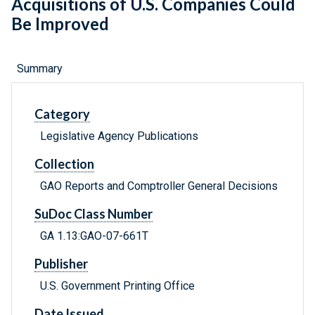
Acquisitions of U.S. Companies Could
Be Improved
Summary
Category
Legislative Agency Publications
Collection
GAO Reports and Comptroller General Decisions
SuDoc Class Number
GA 1.13:GAO-07-661T
Publisher
U.S. Government Printing Office
Date Issued