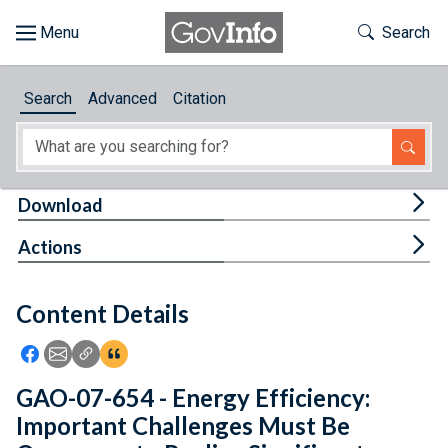
Skip to main content
Start of main content
Toggle Th
Search
Browse
Search
Advanced
Citation
About
Developers
Tog
Download
Features
Tog
Actions
Help
Content Details
Feedback
Icon: Share using Facebook
Icon: Share using Email
Icon: Copy Link URL
Icon:View Citations
GAO-07-654 - Energy Efficiency:
Important Challenges Must Be