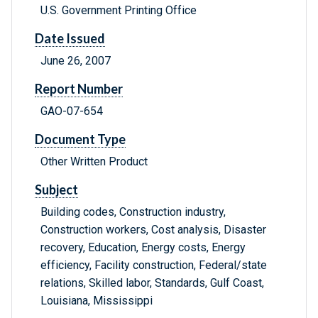
U.S. Government Printing Office
Date Issued
June 26, 2007
Report Number
GAO-07-654
Document Type
Other Written Product
Subject
Building codes, Construction industry,
Construction workers, Cost analysis, Disaster
recovery, Education, Energy costs, Energy
efficiency, Facility construction, Federal/state
relations, Skilled labor, Standards, Gulf Coast,
Louisiana, Mississippi