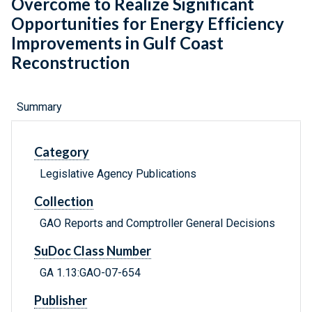
Overcome to Realize Significant
Opportunities for Energy Efficiency
Improvements in Gulf Coast
Reconstruction
Summary
Category
Legislative Agency Publications
Collection
GAO Reports and Comptroller General Decisions
SuDoc Class Number
GA 1.13:GAO-07-654
Publisher