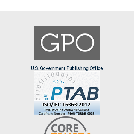
U.S. Government Publishing Office