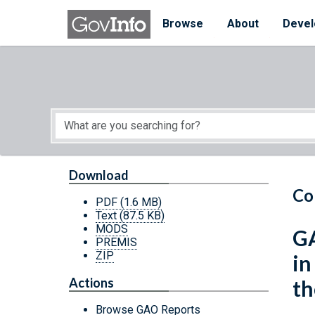
Skip to main content
Start of main content
Browse
About
Devel
Download
Co
PDF
(1.6 MB)
Text
(87.5 KB)
MODS
GA
PREMIS
ZIP
in
Actions
th
Browse GAO Reports