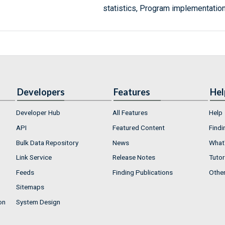
statistics, Program implementation
Developers
Features
Hel
Developer Hub
All Features
Help
API
Featured Content
Findi
Bulk Data Repository
News
What'
Link Service
Release Notes
Tutor
Feeds
Finding Publications
Othe
Sitemaps
on
System Design