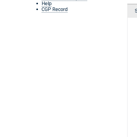
Help
CGP Record