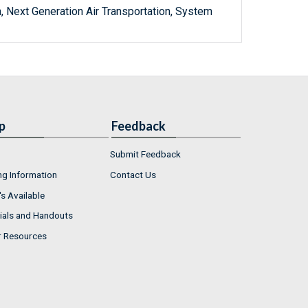
, Next Generation Air Transportation, System
p
Feedback
Submit Feedback
ng Information
Contact Us
s Available
ials and Handouts
r Resources