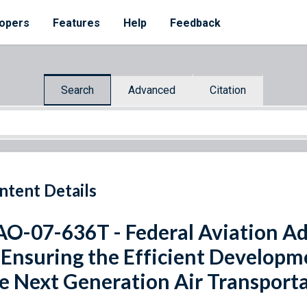
opers
Features
Help
Feedback
Search
Advanced
Citation
ntent Details
O-07-636T - Federal Aviation Ad
 Ensuring the Efficient Developm
e Next Generation Air Transport