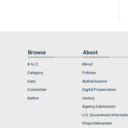
Browse
About
A to Z
About
Category
Policies
Date
Authentication
Committee
Digital Preservation
Author
History
Agency Submission
U.S. Government Informati
FDsys Retirement