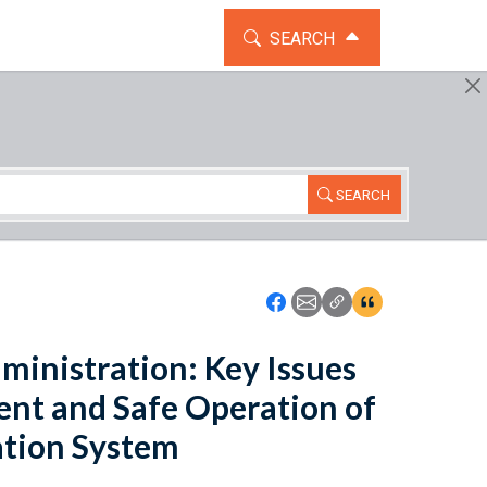
TOGGLE THE SEARCH WIDG
SEARCH
SEARCH
Icon: Share using Faceboo
Icon: Share using Emai
Icon: Copy Link U
Icon:View Cita
ministration: Key Issues
ent and Safe Operation of
ation System