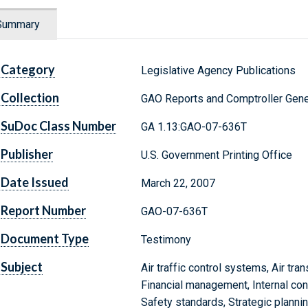
Summary
Category
Legislative Agency Publications
Collection
GAO Reports and Comptroller Gene
SuDoc Class Number
GA 1.13:GAO-07-636T
Publisher
U.S. Government Printing Office
Date Issued
March 22, 2007
Report Number
GAO-07-636T
Document Type
Testimony
Subject
Air traffic control systems, Air tran
Financial management, Internal con
Safety standards, Strategic plannin