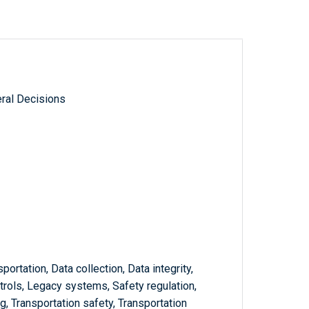
ral Decisions
sportation, Data collection, Data integrity,
trols, Legacy systems, Safety regulation,
g, Transportation safety, Transportation