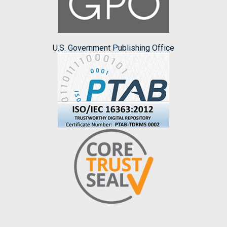
U.S. Government Publishing Office