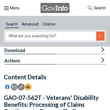
Skip to main content
Start of main content
Toggle Th
Search
Browse
Search
Advanced
Citation
About
Developers
Tog
Download
Features
Tog
Actions
Help
Content Details
Feedback
Icon: Share using Facebook
Icon: Share using Email
Icon: Copy Link URL
Icon:View Citations
GAO-07-562T - Veterans' Disability
Benefits: Processing of Claims