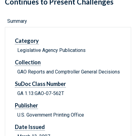
Continues to Present Challenges
Summary
Category
Legislative Agency Publications
Collection
GAO Reports and Comptroller General Decisions
SuDoc Class Number
GA 1.13:GAO-07-562T
Publisher
U.S. Government Printing Office
Date Issued