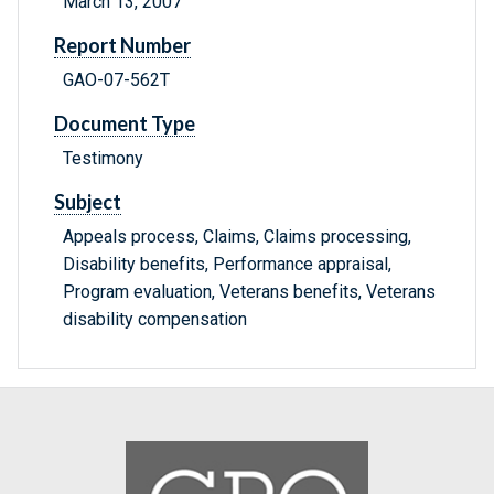
March 13, 2007
Report Number
GAO-07-562T
Document Type
Testimony
Subject
Appeals process, Claims, Claims processing,
Disability benefits, Performance appraisal,
Program evaluation, Veterans benefits, Veterans
disability compensation