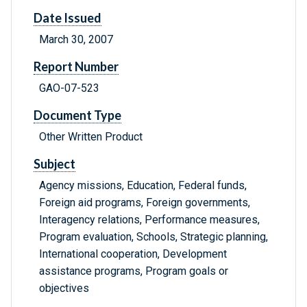
Date Issued
March 30, 2007
Report Number
GAO-07-523
Document Type
Other Written Product
Subject
Agency missions, Education, Federal funds,
Foreign aid programs, Foreign governments,
Interagency relations, Performance measures,
Program evaluation, Schools, Strategic planning,
International cooperation, Development
assistance programs, Program goals or
objectives