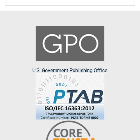
U.S. Government Publishing Office