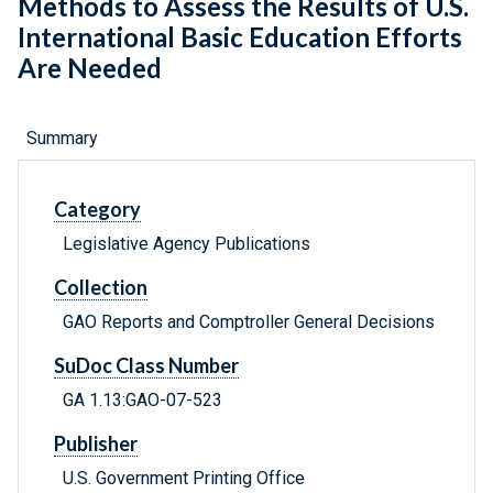
Methods to Assess the Results of U.S.
International Basic Education Efforts
Are Needed
Summary
Category
Legislative Agency Publications
Collection
GAO Reports and Comptroller General Decisions
SuDoc Class Number
GA 1.13:GAO-07-523
Publisher
U.S. Government Printing Office