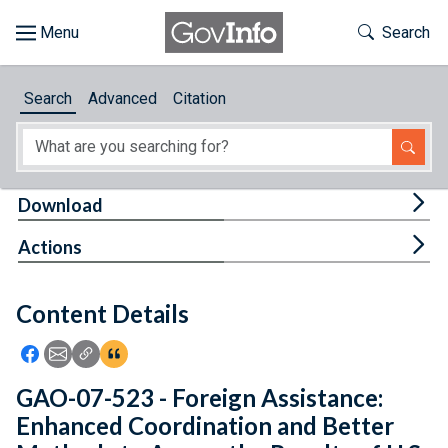
Skip to main content
Start of main content
Toggle Th
Search
Browse
Search
Advanced
Citation
About
Developers
Tog
Download
Features
Tog
Actions
Help
Content Details
Feedback
Icon: Share using Facebook
Icon: Share using Email
Icon: Copy Link URL
Icon:View Citations
GAO-07-523 - Foreign Assistance:
Enhanced Coordination and Better