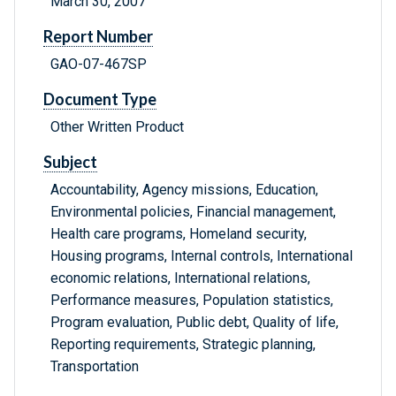
March 30, 2007
Report Number
GAO-07-467SP
Document Type
Other Written Product
Subject
Accountability, Agency missions, Education,
Environmental policies, Financial management,
Health care programs, Homeland security,
Housing programs, Internal controls, International
economic relations, International relations,
Performance measures, Population statistics,
Program evaluation, Public debt, Quality of life,
Reporting requirements, Strategic planning,
Transportation