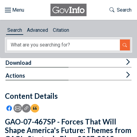
Skip to main content
Start of main content
Toggle Th
Search
Browse
Search
Advanced
Citation
About
Developers
Tog
Download
Features
Tog
Actions
Help
Content Details
Feedback
Icon: Share using Facebook
Icon: Share using Email
Icon: Copy Link URL
Icon:View Citations
GAO-07-467SP - Forces That Will
Shape America's Future: Themes from