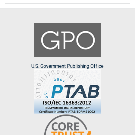
U.S. Government Publishing Office