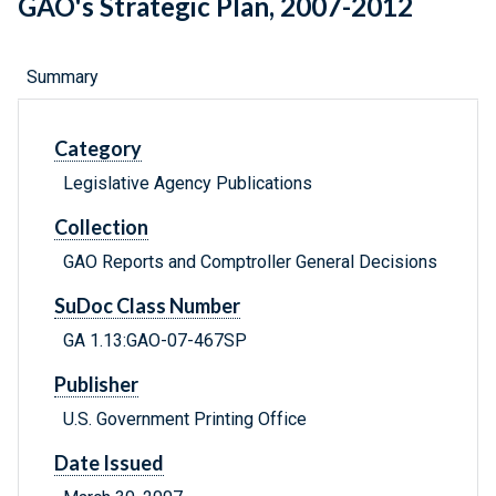
GAO's Strategic Plan, 2007-2012
Summary
Category
Legislative Agency Publications
Collection
GAO Reports and Comptroller General Decisions
SuDoc Class Number
GA 1.13:GAO-07-467SP
Publisher
U.S. Government Printing Office
Date Issued