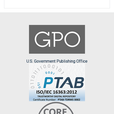
U.S. Government Publishing Office