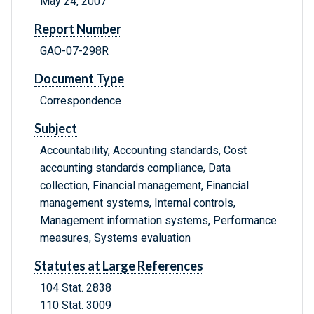
May 24, 2007
Report Number
GAO-07-298R
Document Type
Correspondence
Subject
Accountability, Accounting standards, Cost
accounting standards compliance, Data
collection, Financial management, Financial
management systems, Internal controls,
Management information systems, Performance
measures, Systems evaluation
Statutes at Large References
104 Stat. 2838
110 Stat. 3009