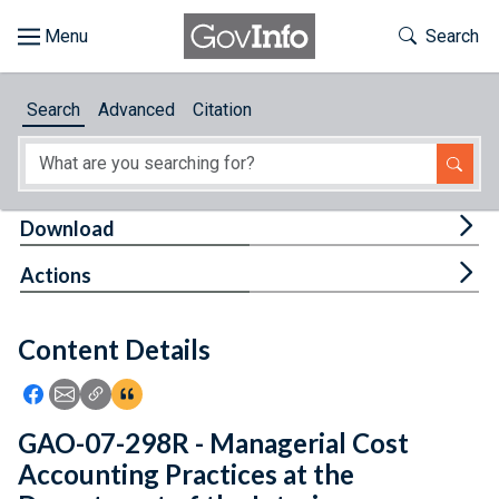
Skip to main content
Start of main content
Toggle Th
Search
Browse
Search
Advanced
Citation
About
Developers
Tog
Download
Features
Tog
Actions
Help
Content Details
Feedback
Icon: Share using Facebook
Icon: Share using Email
Icon: Copy Link URL
Icon:View Citations
GAO-07-298R - Managerial Cost
Accounting Practices at the