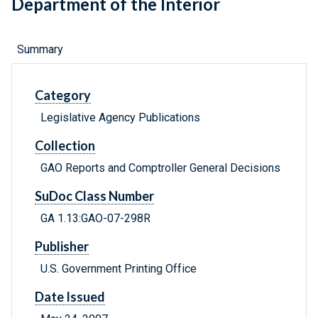
Department of the Interior
Summary
Category
Legislative Agency Publications
Collection
GAO Reports and Comptroller General Decisions
SuDoc Class Number
GA 1.13:GAO-07-298R
Publisher
U.S. Government Printing Office
Date Issued