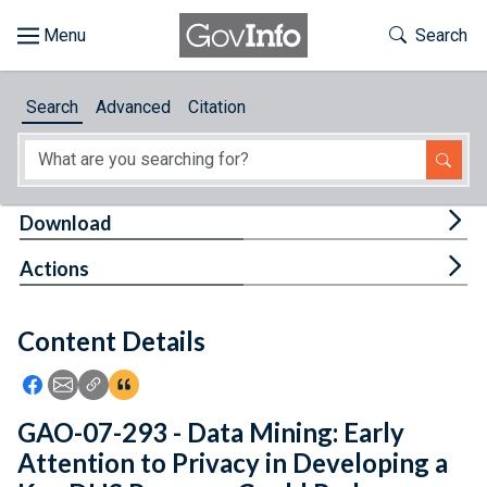
Skip to main content
Start of main content
Toggle Th
Search
Browse
Search
Advanced
Citation
About
Developers
Tog
Download
Features
Tog
Actions
Help
Content Details
Feedback
Icon: Share using Facebook
Icon: Share using Email
Icon: Copy Link URL
Icon:View Citations
GAO-07-293 - Data Mining: Early
Attention to Privacy in Developing a