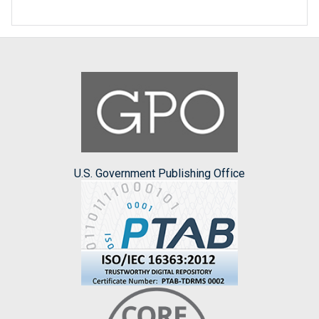
U.S. Government Publishing Office