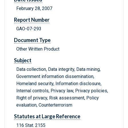
February 28, 2007
Report Number
GAO-07-293
Document Type
Other Written Product
Subject
Data collection, Data integrity, Data mining,
Government information dissemination,
Homeland security, Information disclosure,
Internal controls, Privacy law, Privacy policies,
Right of privacy, Risk assessment, Policy
evaluation, Counterterrorism
Statutes at Large Reference
116 Stat. 2155