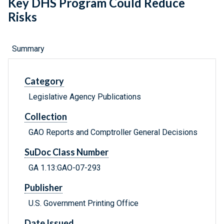
Key DHS Program Could Reduce
Risks
Summary
Category
Legislative Agency Publications
Collection
GAO Reports and Comptroller General Decisions
SuDoc Class Number
GA 1.13:GAO-07-293
Publisher
U.S. Government Printing Office
Date Issued