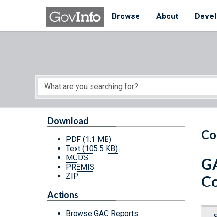
Skip to main content
Start of main content
Browse
About
Devel
Download
Co
PDF
(1.1 MB)
Text
(105.5 KB)
MODS
GA
PREMIS
ZIP
Co
Actions
Browse GAO Reports