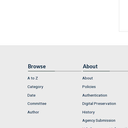
Browse
About
A to Z
About
Category
Policies
Date
Authentication
Committee
Digital Preservation
Author
History
Agency Submission