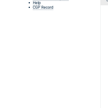
Help
CGP Record