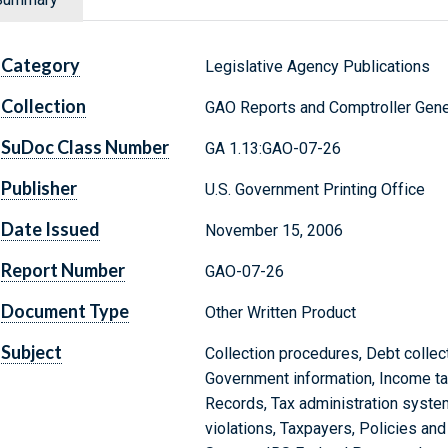
Category
Legislative Agency Publications
Collection
GAO Reports and Comptroller Gene
SuDoc Class Number
GA 1.13:GAO-07-26
Publisher
U.S. Government Printing Office
Date Issued
November 15, 2006
Report Number
GAO-07-26
Document Type
Other Written Product
Subject
Collection procedures, Debt collect
Government information, Income ta
Records, Tax administration system
violations, Taxpayers, Policies an