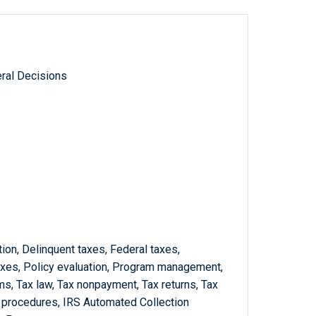
ral Decisions
ion, Delinquent taxes, Federal taxes,
xes, Policy evaluation, Program management,
s, Tax law, Tax nonpayment, Tax returns, Tax
d procedures, IRS Automated Collection