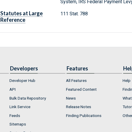
System, IRS Federal Payment Lev
Statutes at Large
111 Stat. 788
Reference
Developers
Features
Hel
Developer Hub
All Features
Help
API
Featured Content
Findi
Bulk Data Repository
News
What'
Link Service
Release Notes
Tutor
Feeds
Finding Publications
Othe
Sitemaps