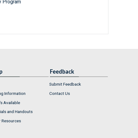
y Program
p
Feedback
Submit Feedback
ng Information
Contact Us
s Available
ials and Handouts
r Resources