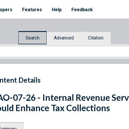
opers
Features
Help
Feedback
Search
Advanced
Citation
ntent Details
O-07-26 - Internal Revenue Serv
uld Enhance Tax Collections
Summary