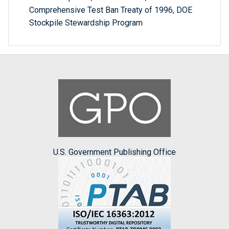
Comprehensive Test Ban Treaty of 1996, DOE
Stockpile Stewardship Program
U.S. Government Publishing Office