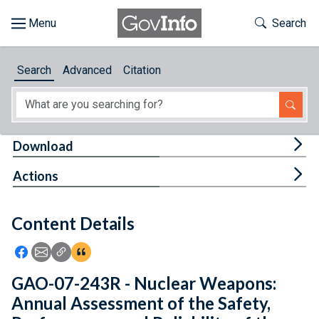
Skip to main content
Start of main content
Toggle Th
Search
Browse
Search
Advanced
Citation
About
Developers
Tog
Download
Features
Tog
Actions
Help
Content Details
Feedback
Icon: Share using Facebook
Icon: Share using Email
Icon: Copy Link URL
Icon:View Citations
GAO-07-243R - Nuclear Weapons:
Annual Assessment of the Safety,