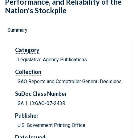
Performance, and Reliability of the
Nation's Stockpile
Summary
Category
Legislative Agency Publications
Collection
GAO Reports and Comptroller General Decisions
SuDoc Class Number
GA 1.13:GAO-07-243R
Publisher
U.S. Government Printing Office
Date Issued