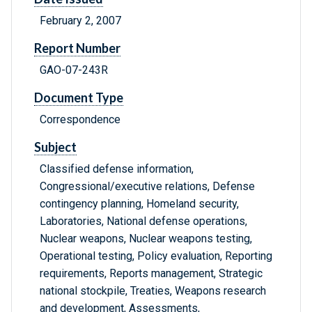
February 2, 2007
Report Number
GAO-07-243R
Document Type
Correspondence
Subject
Classified defense information,
Congressional/executive relations, Defense
contingency planning, Homeland security,
Laboratories, National defense operations,
Nuclear weapons, Nuclear weapons testing,
Operational testing, Policy evaluation, Reporting
requirements, Reports management, Strategic
national stockpile, Treaties, Weapons research
and development, Assessments,