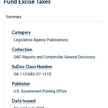
Fund Excise Taxes
Summary
Category
Legislative Agency Publications
Collection
GAO Reports and Comptroller General Decisions
SuDoc Class Number
GA 1.13:GAO-07-131R
Publisher
U.S. Government Printing Office
Date Issued