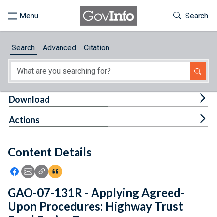
Skip to main content
Start of main content
Toggle Th
Search
Browse
Search
Advanced
Citation
About
Developers
Tog
Download
Features
Tog
Actions
Help
Content Details
Feedback
Icon: Share using Facebook
Icon: Share using Email
Icon: Copy Link URL
Icon:View Citations
GAO-07-131R - Applying Agreed-
Upon Procedures: Highway Trust