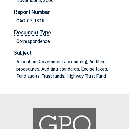
November 3, 2006
Report Number
GAO-07-131R
Document Type
Correspondence
Subject
Allocation (Government accounting), Auditing
procedures, Auditing standards, Excise taxes,
Fund audits, Trust funds, Highway Trust Fund