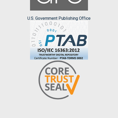
U.S. Government Publishing Office