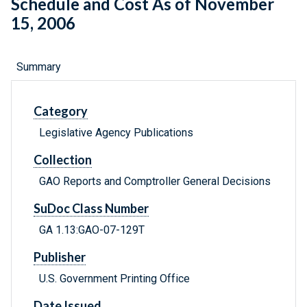
Schedule and Cost As of November
15, 2006
Summary
Category
Legislative Agency Publications
Collection
GAO Reports and Comptroller General Decisions
SuDoc Class Number
GA 1.13:GAO-07-129T
Publisher
U.S. Government Printing Office
Date Issued