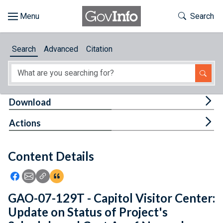
Skip to main content
Start of main content
Toggle Th
Search
Browse
Search
Advanced
Citation
About
Developers
Tog
Download
Features
Tog
Actions
Help
Content Details
Feedback
Icon: Share using Facebook
Icon: Share using Email
Icon: Copy Link URL
Icon:View Citations
GAO-07-129T - Capitol Visitor Center:
Update on Status of Project's