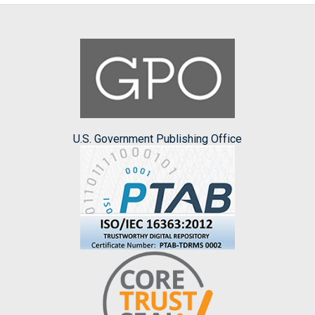
U.S. Government Publishing Office