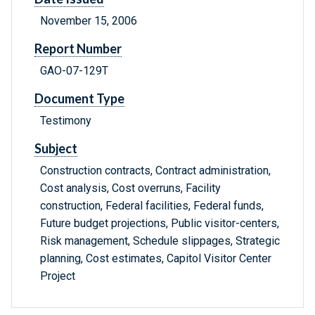
November 15, 2006
Report Number
GAO-07-129T
Document Type
Testimony
Subject
Construction contracts, Contract administration,
Cost analysis, Cost overruns, Facility
construction, Federal facilities, Federal funds,
Future budget projections, Public visitor-centers,
Risk management, Schedule slippages, Strategic
planning, Cost estimates, Capitol Visitor Center
Project