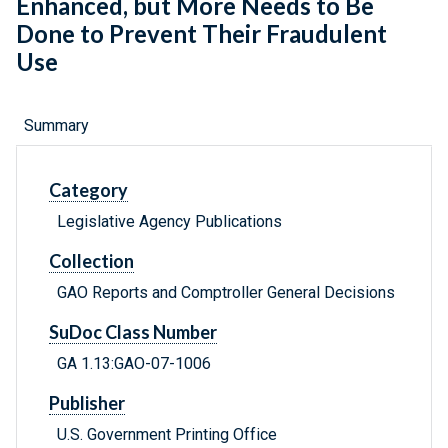
Enhanced, but More Needs to Be
Done to Prevent Their Fraudulent
Use
Summary
Category
Legislative Agency Publications
Collection
GAO Reports and Comptroller General Decisions
SuDoc Class Number
GA 1.13:GAO-07-1006
Publisher
U.S. Government Printing Office