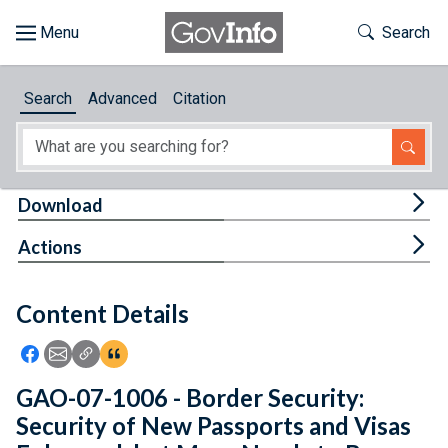
Skip to main content
Start of main content
Toggle Th
Search
Browse
Search
Advanced
Citation
About
Developers
Tog
Download
Features
Tog
Actions
Help
Content Details
Feedback
Icon: Share using Facebook
Icon: Share using Email
Icon: Copy Link URL
Icon:View Citations
GAO-07-1006 - Border Security:
Security of New Passports and Visas