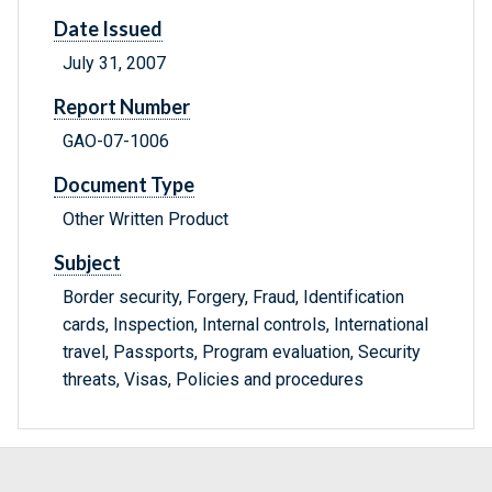
Date Issued
July 31, 2007
Report Number
GAO-07-1006
Document Type
Other Written Product
Subject
Border security, Forgery, Fraud, Identification
cards, Inspection, Internal controls, International
travel, Passports, Program evaluation, Security
threats, Visas, Policies and procedures