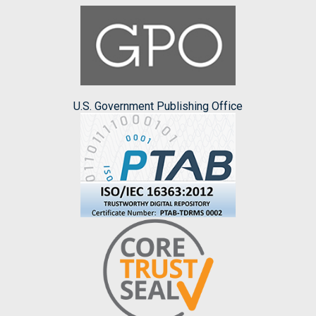
U.S. Government Publishing Office