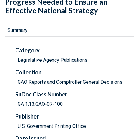
Progress Needed to Ensure an
Effective National Strategy
Summary
Category
Legislative Agency Publications
Collection
GAO Reports and Comptroller General Decisions
SuDoc Class Number
GA 1.13:GAO-07-100
Publisher
U.S. Government Printing Office
Date Issued