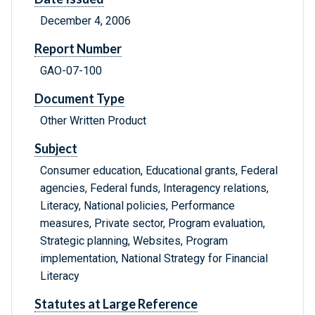
December 4, 2006
Report Number
GAO-07-100
Document Type
Other Written Product
Subject
Consumer education, Educational grants, Federal
agencies, Federal funds, Interagency relations,
Literacy, National policies, Performance
measures, Private sector, Program evaluation,
Strategic planning, Websites, Program
implementation, National Strategy for Financial
Literacy
Statutes at Large Reference