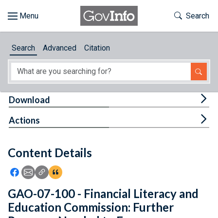
Skip to main content
Start of main content
Toggle Th
Search
Browse
Search
Advanced
Citation
About
Developers
Tog
Download
Features
Tog
Actions
Help
Content Details
Feedback
Icon: Share using Facebook
Icon: Share using Email
Icon: Copy Link URL
Icon:View Citations
GAO-07-100 - Financial Literacy and
Education Commission: Further