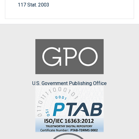
117 Stat. 2003
U.S. Government Publishing Office