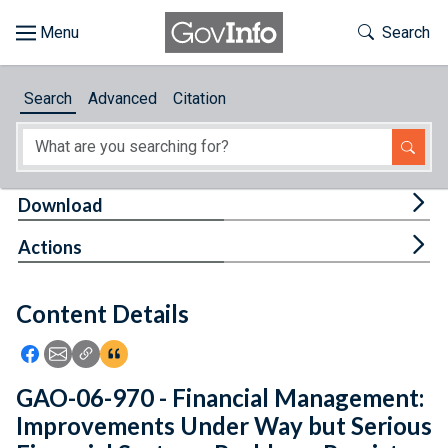
Skip to main content
Start of main content
Toggle Th
Search
Browse
Search
Advanced
Citation
About
Developers
Tog
Download
Features
Tog
Actions
Help
Content Details
Feedback
Icon: Share using Facebook
Icon: Share using Email
Icon: Copy Link URL
Icon:View Citations
GAO-06-970 - Financial Management:
Improvements Under Way but Serious