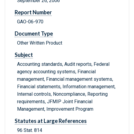
September 26, 2006
Report Number
GAO-06-970
Document Type
Other Written Product
Subject
Accounting standards, Audit reports, Federal
agency accounting systems, Financial
management, Financial management systems,
Financial statements, Information management,
Internal controls, Noncompliance, Reporting
requirements, JFMIP Joint Financial
Management, Improvement Program
Statutes at Large References
96 Stat. 814