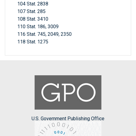
104 Stat. 2838
107 Stat. 285
108 Stat. 3410
110 Stat. 186, 3009
116 Stat. 745, 2049, 2350
118 Stat. 1275
U.S. Government Publishing Office