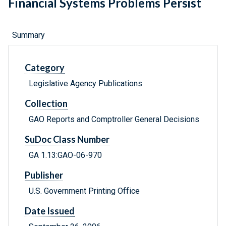
Financial Systems Problems Persist
Summary
Category
Legislative Agency Publications
Collection
GAO Reports and Comptroller General Decisions
SuDoc Class Number
GA 1.13:GAO-06-970
Publisher
U.S. Government Printing Office
Date Issued