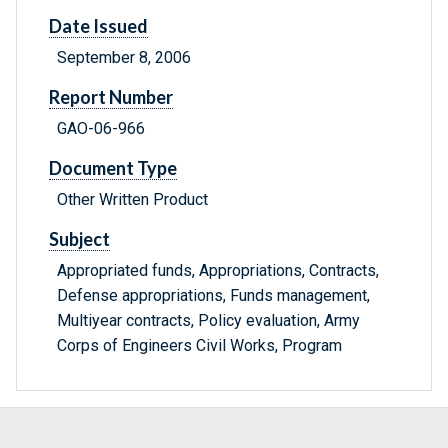
Date Issued
September 8, 2006
Report Number
GAO-06-966
Document Type
Other Written Product
Subject
Appropriated funds, Appropriations, Contracts,
Defense appropriations, Funds management,
Multiyear contracts, Policy evaluation, Army
Corps of Engineers Civil Works, Program