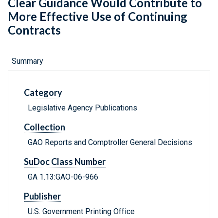
Clear Guidance Would Contribute to
More Effective Use of Continuing
Contracts
Summary
Category
Legislative Agency Publications
Collection
GAO Reports and Comptroller General Decisions
SuDoc Class Number
GA 1.13:GAO-06-966
Publisher
U.S. Government Printing Office