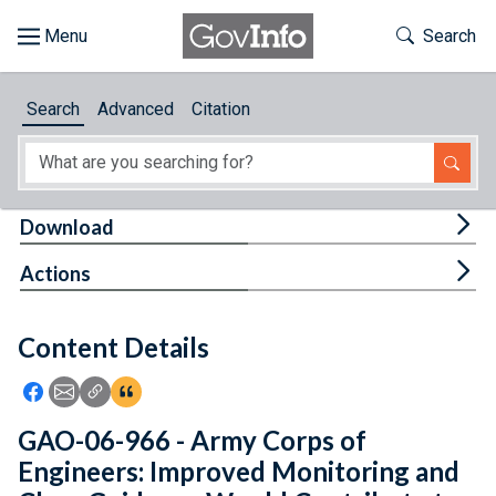
Skip to main content
Start of main content
Toggle Th
Search
Browse
Search
Advanced
Citation
About
Developers
Tog
Download
Features
Tog
Actions
Help
Content Details
Feedback
Icon: Share using Facebook
Icon: Share using Email
Icon: Copy Link URL
Icon:View Citations
GAO-06-966 - Army Corps of
Engineers: Improved Monitoring and