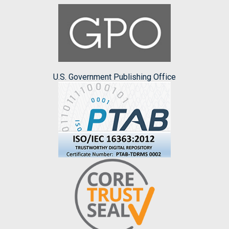
U.S. Government Publishing Office