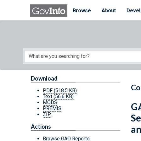
Skip to main content
Start of main content
Browse
About
Devel
Download
Co
PDF
(518.5 KB)
Text
(56.6 KB)
MODS
GA
PREMIS
ZIP
Se
Actions
an
Browse GAO Reports