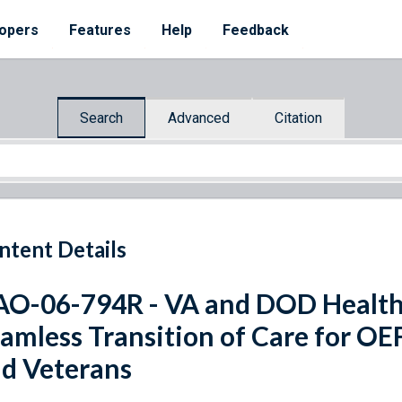
opers
Features
Help
Feedback
Search
Advanced
Citation
ntent Details
O-06-794R - VA and DOD Health C
amless Transition of Care for O
d Veterans