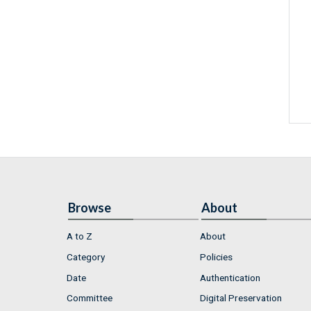
Browse
About
A to Z
About
Category
Policies
Date
Authentication
Committee
Digital Preservation