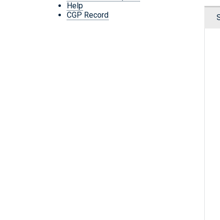
Help
CGP Record