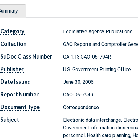
Summary
Category
Legislative Agency Publications
Collection
GAO Reports and Comptroller Gene
SuDoc Class Number
GA 1.13:GAO-06-794R
Publisher
U.S. Government Printing Office
Date Issued
June 30, 2006
Report Number
GAO-06-794R
Document Type
Correspondence
Subject
Electronic data interchange, Electr
Government information disseminatio
personnel, Health care planning, He