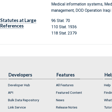
Medical information systems, Medic
management, DOD Operation Iraqi
Statutes at Large
96 Stat. 70
References
110 Stat. 1936
118 Stat. 2379
Developers
Features
Hel
Developer Hub
All Features
Help
API
Featured Content
Findi
Bulk Data Repository
News
What'
Link Service
Release Notes
Tutor