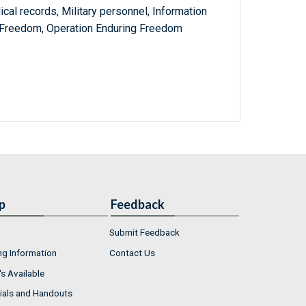
al records, Military personnel, Information
 Freedom, Operation Enduring Freedom
p
Feedback
Submit Feedback
ng Information
Contact Us
s Available
ials and Handouts