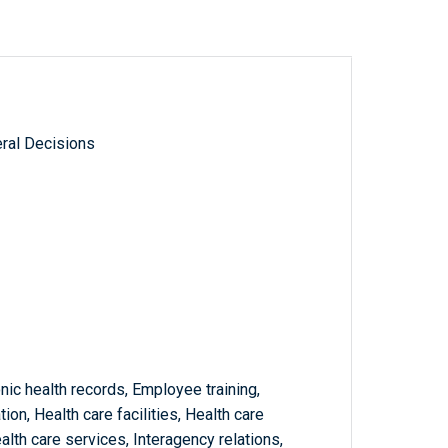
ral Decisions
onic health records, Employee training,
n, Health care facilities, Health care
alth care services, Interagency relations,