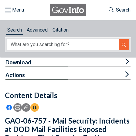
Skip to main content
Start of main content
Toggle Th
Search
Browse
Search
Advanced
Citation
About
Developers
Tog
Download
Features
Tog
Actions
Help
Content Details
Feedback
Icon: Share using Facebook
Icon: Share using Email
Icon: Copy Link URL
Icon:View Citations
GAO-06-757 - Mail Security: Incidents
at DOD Mail Facilities Exposed