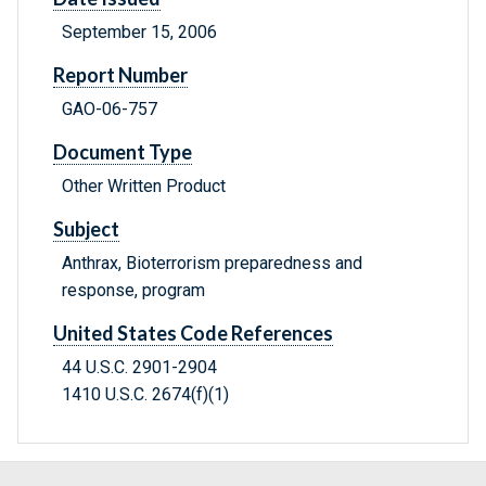
September 15, 2006
Report Number
GAO-06-757
Document Type
Other Written Product
Subject
Anthrax, Bioterrorism preparedness and
response, program
United States Code References
44 U.S.C. 2901-2904
1410 U.S.C. 2674(f)(1)