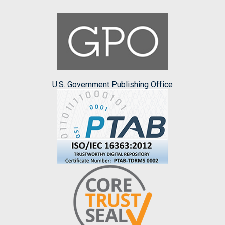
U.S. Government Publishing Office