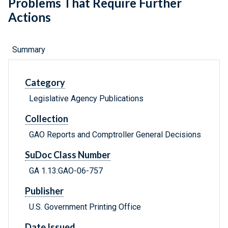
Problems That Require Further
Actions
Summary
Category
Legislative Agency Publications
Collection
GAO Reports and Comptroller General Decisions
SuDoc Class Number
GA 1.13:GAO-06-757
Publisher
U.S. Government Printing Office
Date Issued